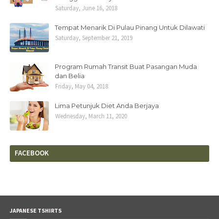
Saturday, June 16, 2018
Tempat Menarik Di Pulau Pinang Untuk Dilawati
Saturday, September 21, 2019
Program Rumah Transit Buat Pasangan Muda
dan Belia
Friday, May 04, 2018
Lima Petunjuk Diet Anda Berjaya
Wednesday, March 11, 2020
FACEBOOK
JAPANESE TSHIRTS