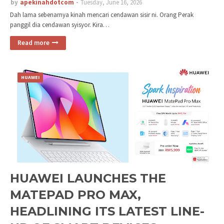
by
apekinahdotcom
Tuesday, June 16, 2026
Dah lama sebenarnya kinah mencari cendawan sisir ni. Orang Perak
panggil dia cendawan syisyor. Kira…
Read more
HUAWEI
HUAWEI LAUNCHES THE
MATEPAD PRO MAX,
HEADLINING ITS LATEST LINE-