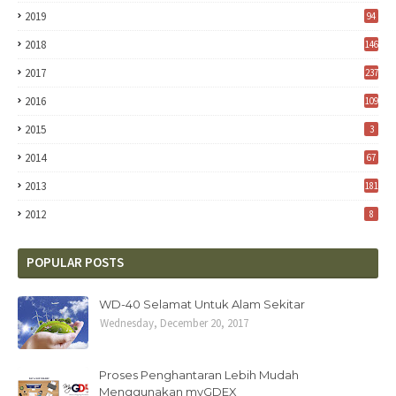
2019
94
2018
146
2017
237
2016
109
2015
3
2014
67
2013
181
2012
8
POPULAR POSTS
WD-40 Selamat Untuk Alam Sekitar
Wednesday, December 20, 2017
Proses Penghantaran Lebih Mudah
Menggunakan myGDEX