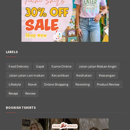
LABELS
Food Delivery
Gajet
Game Online
Jalan-jalan Makan Angin
Jalan-jalan cari makan
Kecantikan
Kesihatan
Kewangan
Lifestyle
Novel
Online Shopping
Parenting
Product Review
Resepi
Review
BOOKISH TSHIRTS