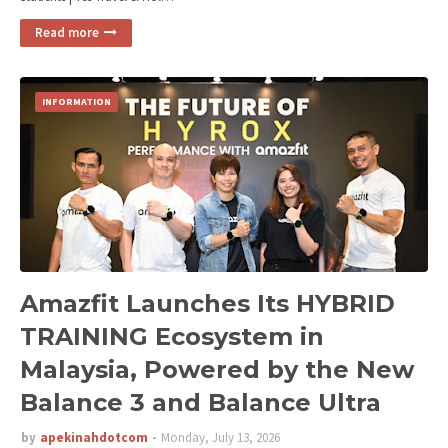
Read more
INFORMATION
Amazfit Launches Its HYBRID
TRAINING Ecosystem in
Malaysia, Powered by the New
Balance 3 and Balance Ultra
by
apekinahdotcom
Monday, July 13, 2026