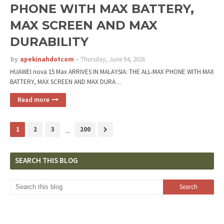
PHONE WITH MAX BATTERY,
MAX SCREEN AND MAX
DURABILITY
by
apekinahdotcom
Thursday, June 04, 2026
HUAWEI nova 15 Max ARRIVES IN MALAYSIA: THE ALL-MAX PHONE WITH MAX
BATTERY, MAX SCREEN AND MAX DURA…
Read more
1
2
3
...
200
SEARCH THIS BLOG