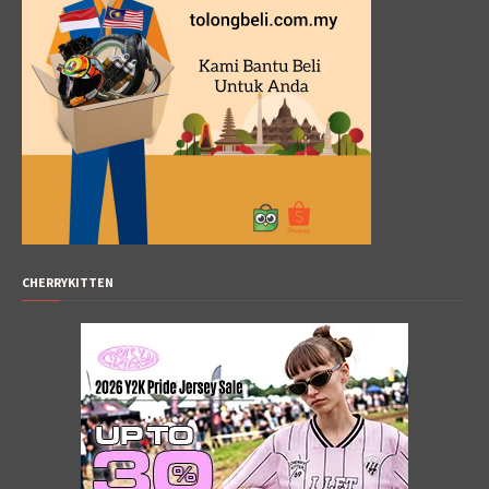
CHERRYKITTEN