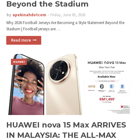
Beyond the Stadium
by
apekinahdotcom
Friday, June 05, 2026
Why 2026 Football Jerseys Are Becoming a Style Statement Beyond the
Stadium | Football jerseys are …
Read more
HUAWEI
HUAWEI nova 15 Max ARRIVES
IN MALAYSIA: THE ALL-MAX