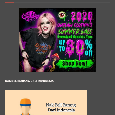
NAK BELI BARANG DARI INDONESIA