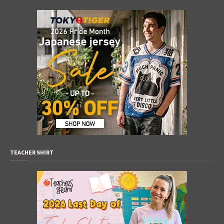
TEACHER SHIRT