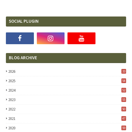
SOCIAL PLUGIN
BLOG ARCHIVE
2026
33
2025
54
2024
52
2023
55
2022
50
2021
47
2020
59