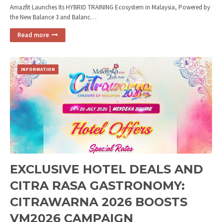
Amazfit Launches Its HYBRID TRAINING Ecosystem in Malaysia, Powered by
the New Balance 3 and Balanc…
Read more
INFORMATION
EXCLUSIVE HOTEL DEALS AND
CITRA RASA GASTRONOMY:
CITRAWARNA 2026 BOOSTS
VM2026 CAMPAIGN