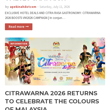
by
apekinahdotcom
Saturday, July 11, 2026
EXCLUSIVE HOTEL DEALS AND CITRA RASA GASTRONOMY: CITRAWARNA
2026 BOOSTS VM2026 CAMPAIGN | In conjun…
Read more
INFORMATION
CITRAWARNA 2026 RETURNS
TO CELEBRATE THE COLOURS
OF MALAYSIA