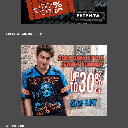
VINTAGE GAMING SHIRT
WEIRD SHIRTS