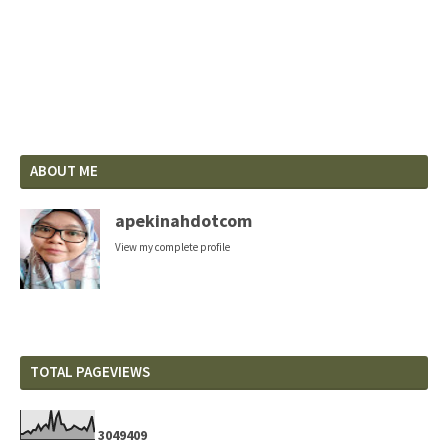
ABOUT ME
apekinahdotcom
View my complete profile
TOTAL PAGEVIEWS
3
0
4
9
4
0
9