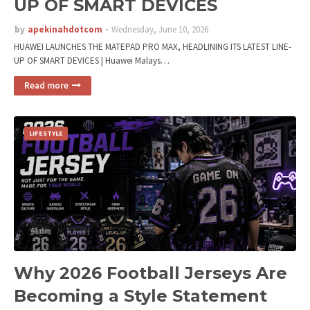
UP OF SMART DEVICES
by
apekinahdotcom
Wednesday, June 10, 2026
HUAWEI LAUNCHES THE MATEPAD PRO MAX, HEADLINING ITS LATEST LINE-
UP OF SMART DEVICES | Huawei Malays…
Read more
LIFESTYLE
Why 2026 Football Jerseys Are
Becoming a Style Statement