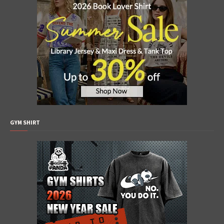
GYM SHIRT