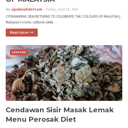
by
apekinahdotcom
Friday, June 19, 2026
CITRAWARNA 2026 RETURNS TO CELEBRATE THE COLOURS OF MALAYSIA |
Malaysia's iconic cultural celeb…
Read more
LIFESTYLE
Cendawan Sisir Masak Lemak
Menu Perosak Diet