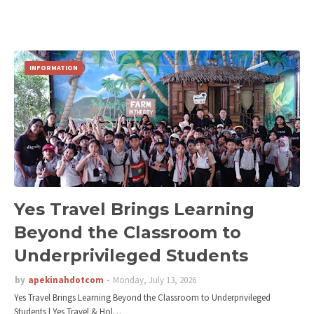
INFORMATION
Yes Travel Brings Learning
Beyond the Classroom to
Underprivileged Students
by
apekinahdotcom
Monday, July 13, 2026
Yes Travel Brings Learning Beyond the Classroom to Underprivileged
Students | Yes Travel & Hol…