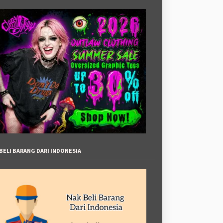
BELI BARANG DARI INDONESIA