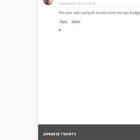
4 September 2017 at 19:36
Sha pun ada nampak novel-novel nie tapi budge
Reply
Delete
JAPANESE TSHIRTS