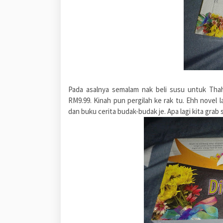
Pada asalnya semalam nak beli susu untuk Tha
RM9.99. Kinah pun pergilah ke rak tu. Ehh novel 
dan buku cerita budak-budak je. Apa lagi kita grab