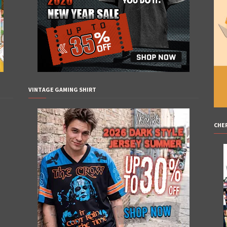
VINTAGE GAMING SHIRT
CHE