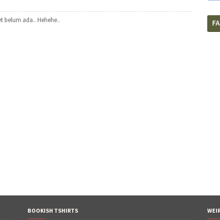
t belum ada.. Hehehe..
F
BOOKISH TSHIRTS
WEI