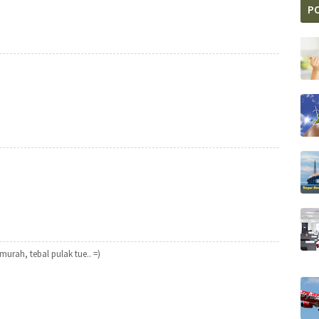
P
urah, tebal pulak tue.. =)