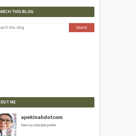
EARCH THIS BLOG
BOUT ME
apekinahdotcom
View my complete profile