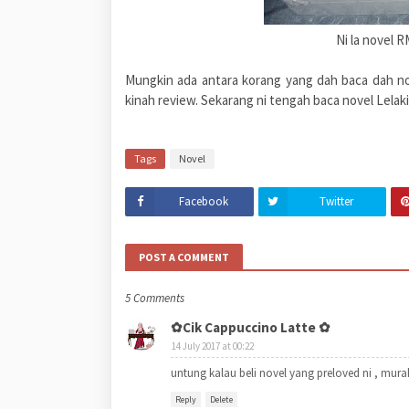
Ni la novel R
Mungkin ada antara korang yang dah baca dah nove
kinah review. Sekarang ni tengah baca novel Lelak
Tags
Novel
Facebook
Twitter
POST A COMMENT
5 Comments
✿Cik Cappuccino Latte ✿
14 July 2017 at 00:22
untung kalau beli novel yang preloved ni , murah
Reply
Delete