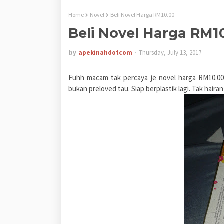
Home
Novel
Beli Novel Harga RM10.00
Beli Novel Harga RM1
by
apekinahdotcom
Thursday, July 13, 2017
Fuhh macam tak percaya je novel harga RM10.00. 
bukan preloved tau. Siap berplastik lagi. Tak haira