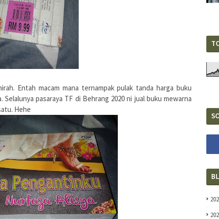
T
hirah. Entah macam mana ternampak pulak tanda harga buku
la. Selalunya pasaraya TF di Behrang 2020 ni jual buku mewarna
 satu. Hehe
SO
B
20
20