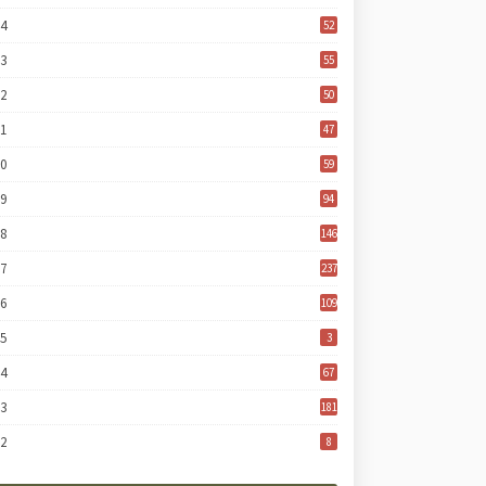
24
52
23
55
22
50
21
47
20
59
19
94
18
146
17
237
16
109
15
3
14
67
13
181
12
8