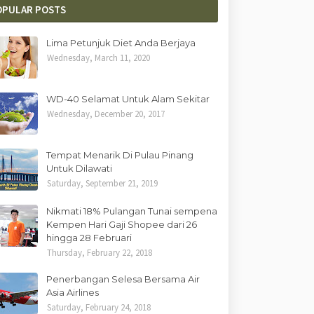
OPULAR POSTS
Lima Petunjuk Diet Anda Berjaya
Wednesday, March 11, 2020
WD-40 Selamat Untuk Alam Sekitar
Wednesday, December 20, 2017
Tempat Menarik Di Pulau Pinang
Untuk Dilawati
Saturday, September 21, 2019
Nikmati 18% Pulangan Tunai sempena
Kempen Hari Gaji Shopee dari 26
hingga 28 Februari
Thursday, February 22, 2018
Penerbangan Selesa Bersama Air
Asia Airlines
Saturday, February 24, 2018