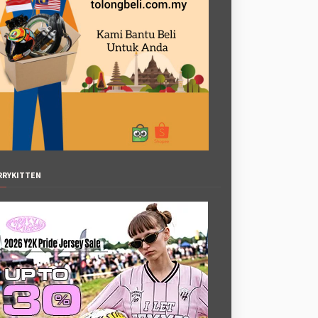
RRYKITTEN