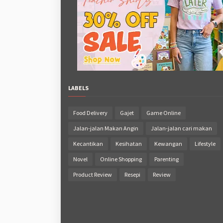
LABELS
Food Delivery
Gajet
Game Online
Jalan-jalan Makan Angin
Jalan-jalan cari makan
Kecantikan
Kesihatan
Kewangan
Lifestyle
Novel
Online Shopping
Parenting
Product Review
Resepi
Review