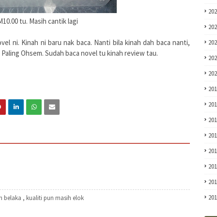
20
M10.00 tu. Masih cantik lagi
20
l ni. Kinah ni baru nak baca. Nanti bila kinah dah baca nanti,
20
i Paling Ohsem. Sudah baca novel tu kinah review tau.
20
20
20
20
20
20
20
20
20
20
 belaka , kualiti pun masih elok