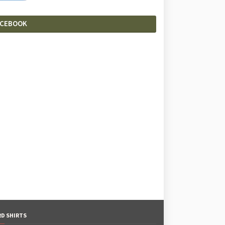
ACEBOOK
RD SHIRTS