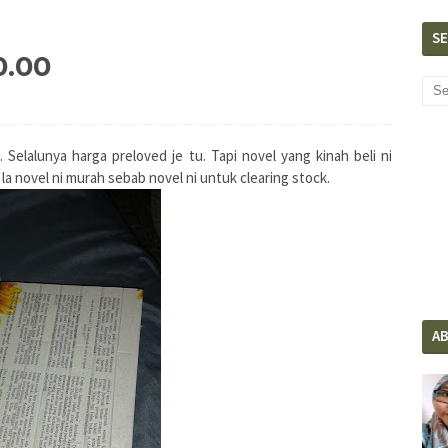
S
0.00
Selalunya harga preloved je tu. Tapi novel yang kinah beli ni
n la novel ni murah sebab novel ni untuk clearing stock.
A