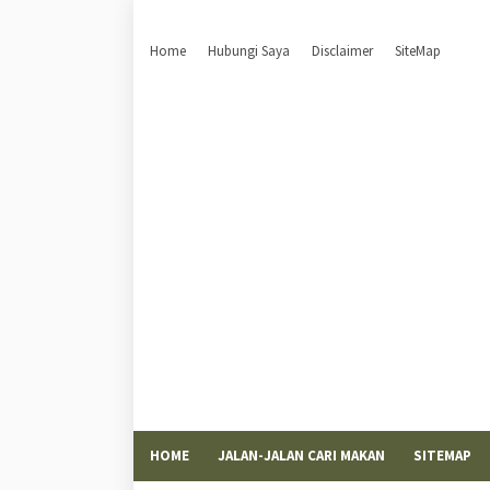
Home
Hubungi Saya
Disclaimer
SiteMap
HOME
JALAN-JALAN CARI MAKAN
SITEMAP