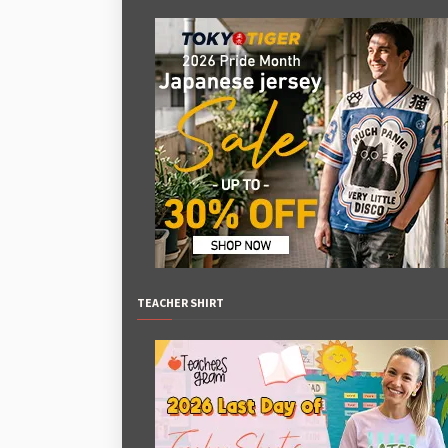
TEACHER SHIRT