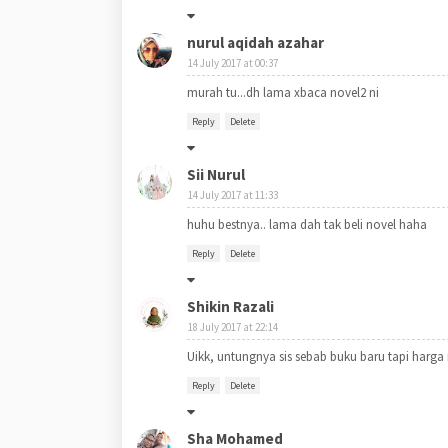
nurul aqidah azahar
14 July 2017 at 00:37
murah tu...dh lama xbaca novel2 ni
Reply
Delete
Sii Nurul
14 July 2017 at 11:33
huhu bestnya.. lama dah tak beli novel haha
Reply
Delete
Shikin Razali
18 July 2017 at 22:14
Uikk, untungnya sis sebab buku baru tapi harga m
Reply
Delete
Sha Mohamed