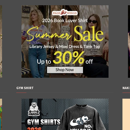
GYM SHIRT
NAK 