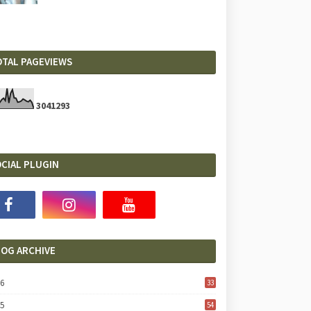
OTAL PAGEVIEWS
3
0
4
1
2
9
3
CIAL PLUGIN
LOG ARCHIVE
26
33
25
54