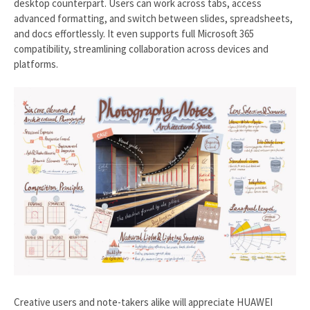
desktop counterpart. Users can work across tabs, access
advanced formatting, and switch between slides, spreadsheets,
and docs effortlessly. It even supports full Microsoft 365
compatibility, streamlining collaboration across devices and
platforms.
Creative users and note-takers alike will appreciate HUAWEI