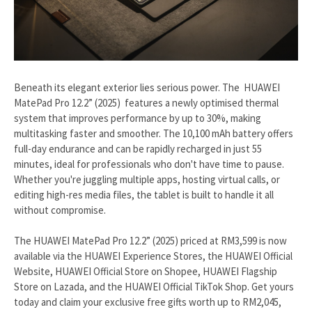
Beneath its elegant exterior lies serious power. The HUAWEI
MatePad Pro 12.2” (2025) features a newly optimised thermal
system that improves performance by up to 30%, making
multitasking faster and smoother. The 10,100 mAh battery offers
full-day endurance and can be rapidly recharged in just 55
minutes, ideal for professionals who don't have time to pause.
Whether you're juggling multiple apps, hosting virtual calls, or
editing high-res media files, the tablet is built to handle it all
without compromise.
The HUAWEI MatePad Pro 12.2” (2025) priced at RM3,599 is now
available via the HUAWEI Experience Stores, the HUAWEI Official
Website, HUAWEI Official Store on Shopee, HUAWEI Flagship
Store on Lazada, and the HUAWEI Official TikTok Shop. Get yours
today and claim your exclusive free gifts worth up to RM2,045,