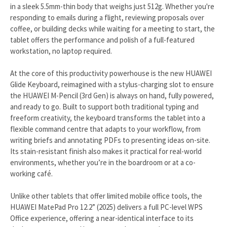
in a sleek 5.5mm-thin body that weighs just 512g. Whether you're
responding to emails during a flight, reviewing proposals over
coffee, or building decks while waiting for a meeting to start, the
tablet offers the performance and polish of a full-featured
workstation, no laptop required.
At the core of this productivity powerhouse is the new HUAWEI
Glide Keyboard, reimagined with a stylus-charging slot to ensure
the HUAWEI M-Pencil (3rd Gen) is always on hand, fully powered,
and ready to go. Built to support both traditional typing and
freeform creativity, the keyboard transforms the tablet into a
flexible command centre that adapts to your workflow, from
writing briefs and annotating PDFs to presenting ideas on-site.
Its stain-resistant finish also makes it practical for real-world
environments, whether you’re in the boardroom or at a co-
working café.
Unlike other tablets that offer limited mobile office tools, the
HUAWEI MatePad Pro 12.2” (2025) delivers a full PC-level WPS
Office experience, offering a near-identical interface to its