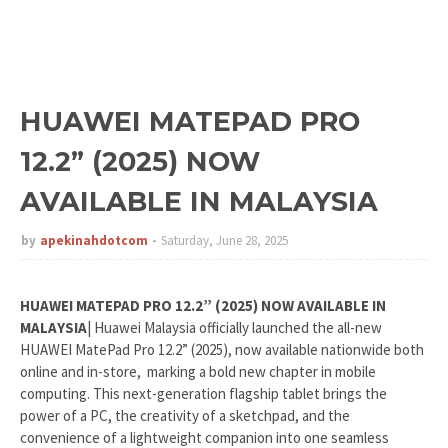
HUAWEI MATEPAD PRO
12.2” (2025) NOW
AVAILABLE IN MALAYSIA
by
apekinahdotcom
Saturday, June 28, 2025
HUAWEI MATEPAD PRO 12.2” (2025) NOW AVAILABLE IN
MALAYSIA
| Huawei Malaysia officially launched the all-new
HUAWEI MatePad Pro 12.2” (2025), now available nationwide both
online and in-store, marking a bold new chapter in mobile
computing. This next-generation flagship tablet brings the
power of a PC, the creativity of a sketchpad, and the
convenience of a lightweight companion into one seamless