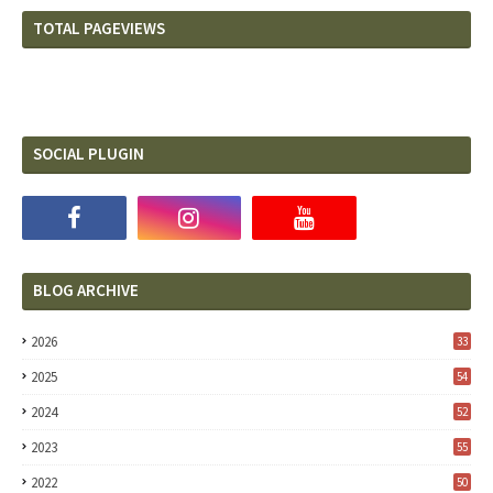
TOTAL PAGEVIEWS
SOCIAL PLUGIN
BLOG ARCHIVE
2026
33
2025
54
2024
52
2023
55
2022
50