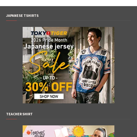
JAPANESE TSHIRTS
TEACHER SHIRT