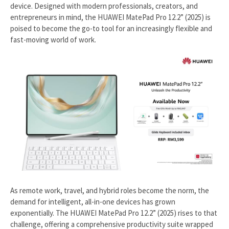
device. Designed with modern professionals, creators, and
entrepreneurs in mind, the HUAWEI MatePad Pro 12.2” (2025) is
poised to become the go-to tool for an increasingly flexible and
fast-moving world of work.
As remote work, travel, and hybrid roles become the norm, the
demand for intelligent, all-in-one devices has grown
exponentially. The HUAWEI MatePad Pro 12.2” (2025) rises to that
challenge, offering a comprehensive productivity suite wrapped