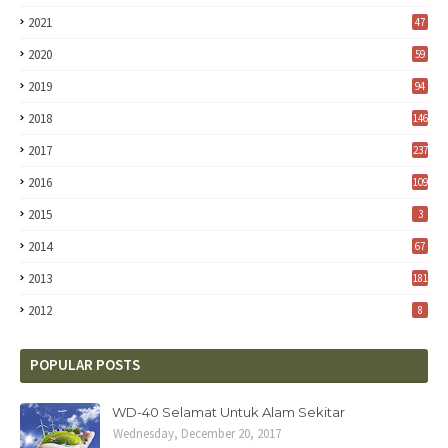
2021
47
2020
59
2019
94
2018
146
2017
237
2016
109
2015
3
2014
67
2013
181
2012
8
POPULAR POSTS
WD-40 Selamat Untuk Alam Sekitar
Wednesday, December 20, 2017