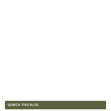
SEARCH THIS BLOG