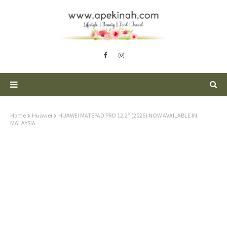
Home
Huawei
HUAWEI MATEPAD PRO 12.2” (2025) NOW AVAILABLE IN
MALAYSIA