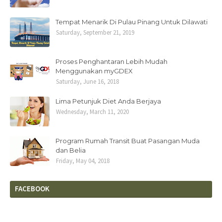
Tempat Menarik Di Pulau Pinang Untuk Dilawati
Saturday, September 21, 2019
Proses Penghantaran Lebih Mudah
Menggunakan myGDEX
Saturday, June 16, 2018
Lima Petunjuk Diet Anda Berjaya
Wednesday, March 11, 2020
Program Rumah Transit Buat Pasangan Muda
dan Belia
Friday, May 04, 2018
FACEBOOK