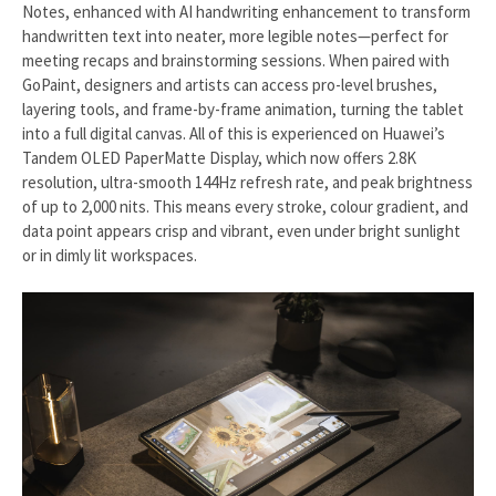
Notes, enhanced with AI handwriting enhancement to transform
handwritten text into neater, more legible notes—perfect for
meeting recaps and brainstorming sessions. When paired with
GoPaint, designers and artists can access pro-level brushes,
layering tools, and frame-by-frame animation, turning the tablet
into a full digital canvas. All of this is experienced on Huawei’s
Tandem OLED PaperMatte Display, which now offers 2.8K
resolution, ultra-smooth 144Hz refresh rate, and peak brightness
of up to 2,000 nits. This means every stroke, colour gradient, and
data point appears crisp and vibrant, even under bright sunlight
or in dimly lit workspaces.