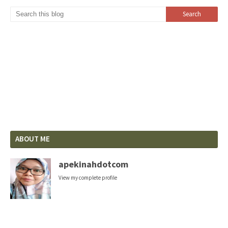
ABOUT ME
apekinahdotcom
View my complete profile