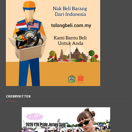
CHERRYKITTEN