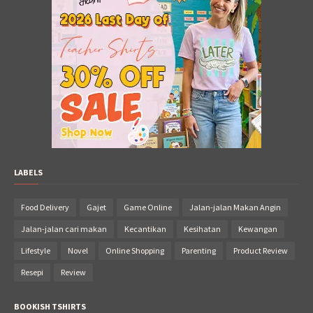
LABELS
Food Delivery
Gajet
Game Online
Jalan-jalan Makan Angin
Jalan-jalan cari makan
Kecantikan
Kesihatan
Kewangan
Lifestyle
Novel
Online Shopping
Parenting
Product Review
Resepi
Review
BOOKISH TSHIRTS