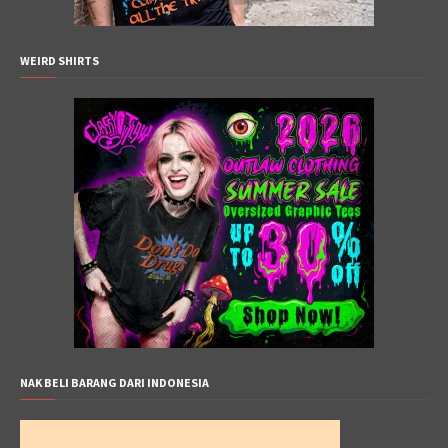
WEIRD SHIRTS
NAK BELI BARANG DARI INDONESIA