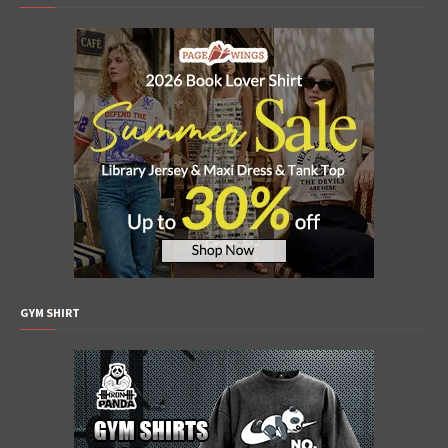
GYM SHIRT