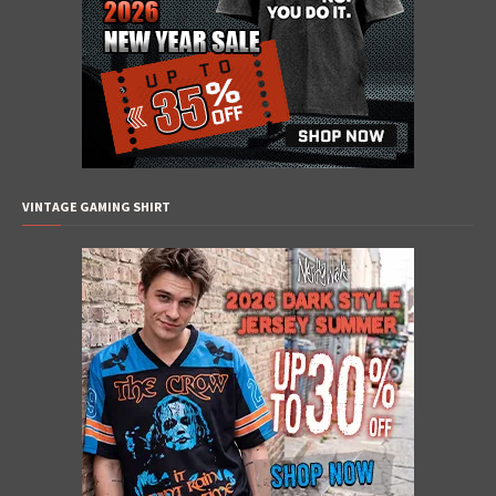
VINTAGE GAMING SHIRT