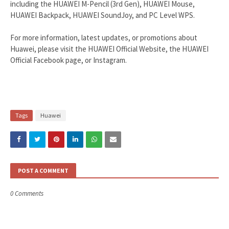
including the HUAWEI M-Pencil (3rd Gen), HUAWEI Mouse,
HUAWEI Backpack, HUAWEI SoundJoy, and PC Level WPS.
For more information, latest updates, or promotions about
Huawei, please visit the HUAWEI Official Website, the HUAWEI
Official Facebook page, or Instagram.
Tags
Huawei
POST A COMMENT
0 Comments