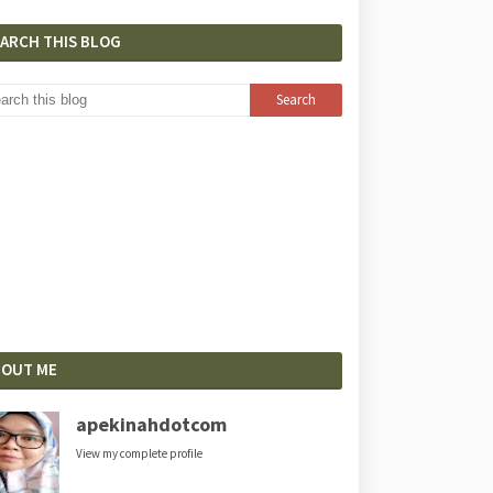
EARCH THIS BLOG
BOUT ME
apekinahdotcom
View my complete profile