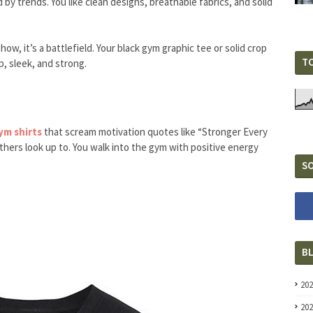
d by trends. You like clean designs, breathable fabrics, and solid
ow, it’s a battlefield. Your black gym graphic tee or solid crop
T
p, sleek, and strong.
m shirts
that scream motivation quotes like “Stronger Every
thers look up to. You walk into the gym with positive energy
SO
B
20
20