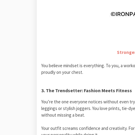
Stronger
You believe mindset is everything. To you, a workou
proudly on your chest.
3. The Trendsetter: Fashion Meets Fitness
You’re the one everyone notices without even try
leggings or stylish joggers. You love prints, tie-d
without missing a beat.
Your outfit screams confidence and creativity. For
your personality while doing it.