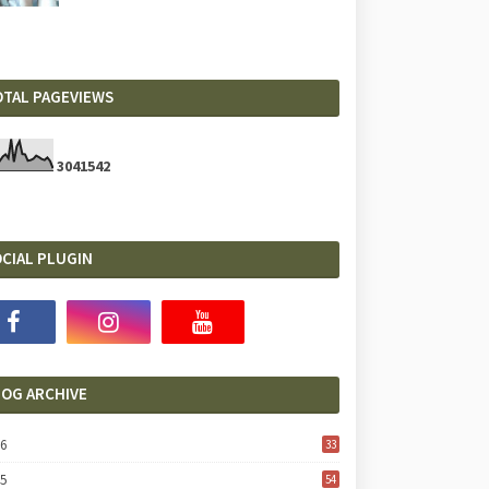
OTAL PAGEVIEWS
3
0
4
1
5
4
2
CIAL PLUGIN
LOG ARCHIVE
26
33
25
54