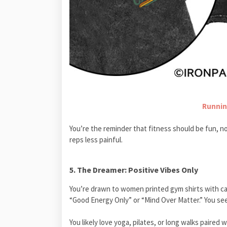
Runnin
You’re the reminder that fitness should be fun, no
reps less painful.
5. The Dreamer: Positive Vibes Only
You’re drawn to women printed gym shirts with cal
“Good Energy Only” or “Mind Over Matter.” You see
You likely love yoga, pilates, or long walks paire