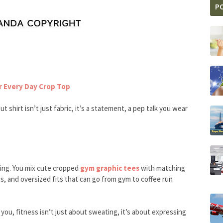
P
 Every Day Crop Top
t shirt isn’t just fabric, it’s a statement, a pep talk you wear
ing. You mix cute cropped
gym graphic tees
with matching
yes, and oversized fits that can go from gym to coffee run
 you, fitness isn’t just about sweating, it’s about expressing