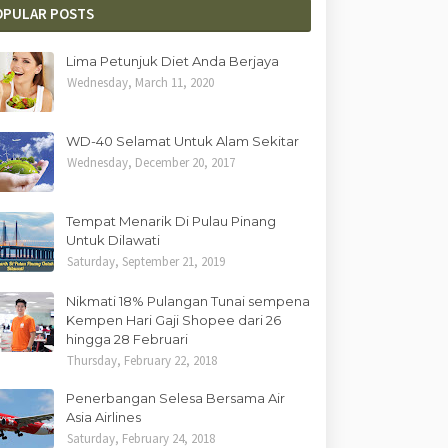
OPULAR POSTS
Lima Petunjuk Diet Anda Berjaya
Wednesday, March 11, 2020
WD-40 Selamat Untuk Alam Sekitar
Wednesday, December 20, 2017
Tempat Menarik Di Pulau Pinang
Untuk Dilawati
Saturday, September 21, 2019
Nikmati 18% Pulangan Tunai sempena
Kempen Hari Gaji Shopee dari 26
hingga 28 Februari
Thursday, February 22, 2018
Penerbangan Selesa Bersama Air
Asia Airlines
Saturday, February 24, 2018