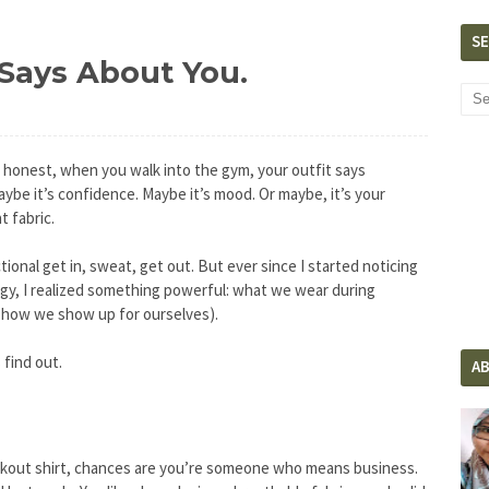
S
Says About You.
e honest, when you walk into the gym, your outfit says
ybe it’s confidence. Maybe it’s mood. Or maybe, it’s your
 fabric.
ional get in, sweat, get out. But ever since I started noticing
y, I realized something powerful: what we wear during
d how we show up for ourselves).
 find out.
A
workout shirt, chances are you’re someone who means business.