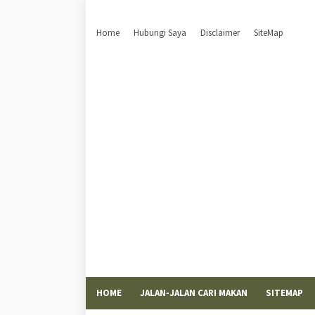
Home
Hubungi Saya
Disclaimer
SiteMap
HOME
JALAN-JALAN CARI MAKAN
SITEMAP