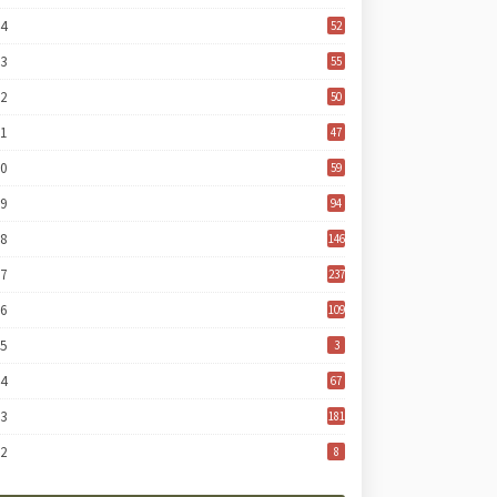
24
52
23
55
22
50
21
47
20
59
19
94
18
146
17
237
16
109
15
3
14
67
13
181
12
8