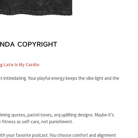
g Late Is My Cardio
t intimidating. Your playful energy keeps the vibe light and the
ming quotes, pastel tones, orq uplifting designs. Maybe it’s
 fitness as self-care, not punishment.
d with your favorite podcast. You choose comfort and alignment