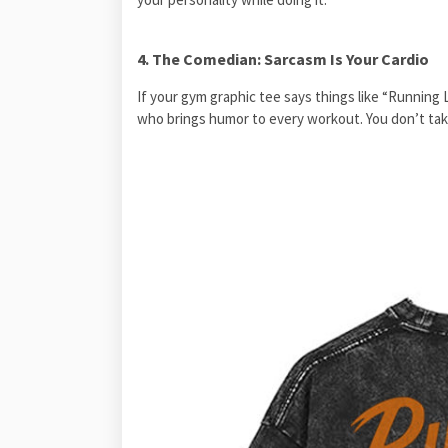
4. The Comedian: Sarcasm Is Your Cardio
If your gym graphic tee says things like “Running 
who brings humor to every workout. You don’t take