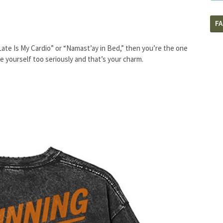
F
Late Is My Cardio” or “Namast’ay in Bed,” then you’re the one
 yourself too seriously and that’s your charm.