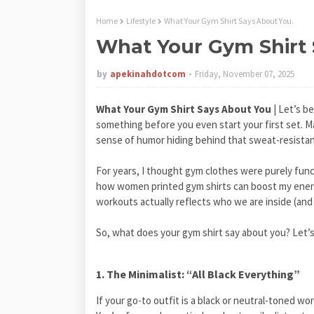
Home
Lifestyle
What Your Gym Shirt Says About You.
What Your Gym Shirt 
by
apekinahdotcom
Friday, November 07, 2025
What Your Gym Shirt Says About You
| Let’s b
something before you even start your first set. Ma
sense of humor hiding behind that sweat-resistant
For years, I thought gym clothes were purely funct
how women printed gym shirts can boost my energ
workouts actually reflects who we are inside (an
So, what does your gym shirt say about you? Let’s
1. The Minimalist: “All Black Everything”
If your go-to outfit is a black or neutral-toned 