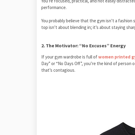
You’re focused, practical, and not easily distracte
performance.
You probably believe that the gym isn’t a fashion sh
top isn’t about blending in; it’s about staying shar
2. The Motivator: “No Excuses” Energy
If your gym wardrobe is full of
women printed gy
Day” or “No Days Off”, you’re the kind of person o
that’s contagious.