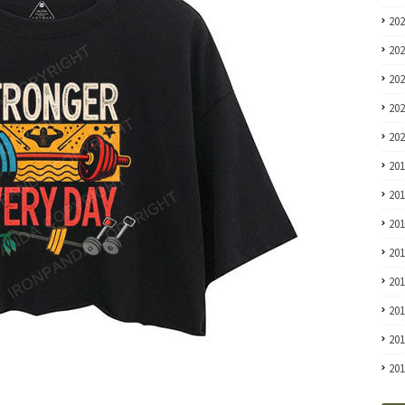
20
20
20
20
20
20
20
20
20
20
20
20
20