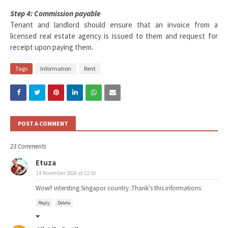
Step 4: Commission payable
Tenant and landlord should ensure that an invoice from a
licensed real estate agency is issued to them and request for
receipt upon paying them.
Tags
Information
Rent
POST A COMMENT
23 Comments
Etuza
14 November 2018 at 12:50
Wow!! intersting Singapor country..Thank's this informations
Reply
Delete