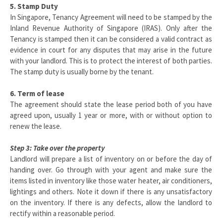
5. Stamp Duty
In Singapore, Tenancy Agreement will need to be stamped by the
Inland Revenue Authority of Singapore (IRAS). Only after the
Tenancy is stamped then it can be considered a valid contract as
evidence in court for any disputes that may arise in the future
with your landlord. This is to protect the interest of both parties.
The stamp duty is usually borne by the tenant.
6. Term of lease
The agreement should state the lease period both of you have
agreed upon, usually 1 year or more, with or without option to
renew the lease.
Step 3: Take over the property
Landlord will prepare a list of inventory on or before the day of
handing over. Go through with your agent and make sure the
items listed in inventory like those water heater, air conditioners,
lightings and others. Note it down if there is any unsatisfactory
on the inventory. If there is any defects, allow the landlord to
rectify within a reasonable period.