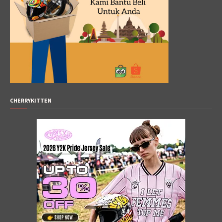
CHERRYKITTEN