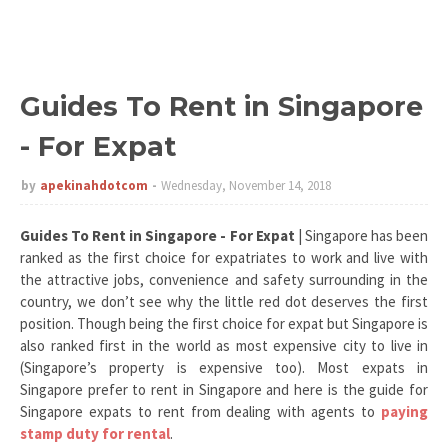
Guides To Rent in Singapore
- For Expat
by
apekinahdotcom
Wednesday, November 14, 2018
Guides To Rent in Singapore - For Expat
| Singapore has been
ranked as the first choice for expatriates to work and live with
the attractive jobs, convenience and safety surrounding in the
country, we don’t see why the little red dot deserves the first
position. Though being the first choice for expat but Singapore is
also ranked first in the world as most expensive city to live in
(Singapore’s property is expensive too). Most expats in
Singapore prefer to rent in Singapore and here is the guide for
Singapore expats to rent from dealing with agents to
paying
stamp duty for rental
.