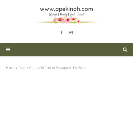
Home
Rent
Guides To Rent in Singapore - For Expat