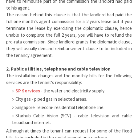
have to reimburse part of the commission the landlord had paid
to his agent.
The reason behind this clause is that the landlord had paid the
full one month's agent commission for a 2 years lease but if you
terminate the lease by exercising the diplomatic clause, hence
unable to complete the full 2 years, you will have to refund the
pro-rata commission. Since landlord grants the diplomatic clause,
they will usually demand reimbursement clause to be included in
the tenancy agreement.
2. Public utilities, telephone and cable television
The installation charges and the monthly bills for the following
services are the tenant's responsibility:
SP Services
- the water and electricity supply
City gas - piped gas in selected areas.
Singapore Telecom- residential telephone line.
Starhub Cable Vision (SCV) - cable television and cable
broadband internet.
Although at times the tenant can request for some of the fixed
bills to be included in the rental amount as a package.