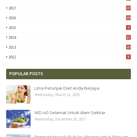
2017
237
2016
109
2015
3
2014
67
2013
181
2012
8
POPULAR POSTS
Lima Petunjuk Diet Anda Berjaya
Wednesday, March 11, 2020
WD-40 Selamat Untuk Alam Sekitar
Wednesday, December 20, 2017