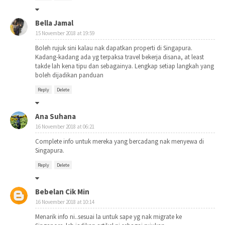
Bella Jamal
15 November 2018 at 19:59
Boleh rujuk sini kalau nak dapatkan properti di Singapura.
Kadang-kadang ada yg terpaksa travel bekerja disana, at least
takde lah kena tipu dan sebagainya. Lengkap setiap langkah yang
boleh dijadikan panduan
Reply
Delete
Ana Suhana
16 November 2018 at 06:21
Complete info untuk mereka yang bercadang nak menyewa di
Singapura.
Reply
Delete
Bebelan Cik Min
16 November 2018 at 10:14
Menarik info ni..sesuai la untuk sape yg nak migrate ke