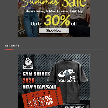
GYM SHIRT