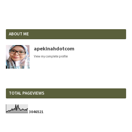
ABOUT ME
apekinahdotcom
View my complete profile
TOTAL PAGEVIEWS
3
0
4
6
5
2
1