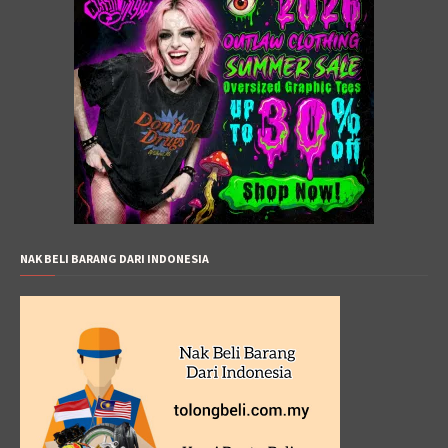
NAK BELI BARANG DARI INDONESIA