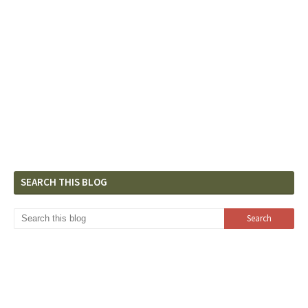
SEARCH THIS BLOG