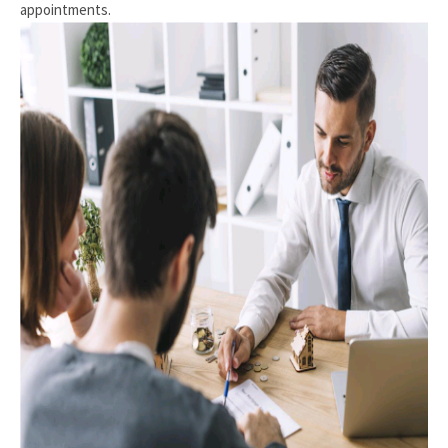
appointments.