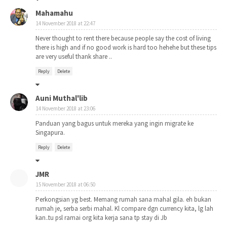
Mahamahu
14 November 2018 at 22:47
Never thought to rent there because people say the cost of living
there is high and if no good work is hard too hehehe but these tips
are very useful thank share ..
Reply
Delete
Auni Muthal'lib
14 November 2018 at 23:06
Panduan yang bagus untuk mereka yang ingin migrate ke
Singapura.
Reply
Delete
JMR
15 November 2018 at 06:50
Perkongsian yg best. Memang rumah sana mahal gila. eh bukan
rumah je, serba serbi mahal. Kl compare dgn currency kita, lg lah
kan..tu psl ramai org kita kerja sana tp stay di Jb