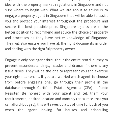
idea with the property market regulations in Singapore and not
sure where to begin with. What we are about to advise is to
engage a property agent in Singapore that will be able to assist
you and protect your interest throughout the procedure and
secure the best possible price. Singapore agents are in the
better position to recommend and advice the choice of property
and processes as they have better knowledge of Singapore.
They will also ensure you have all the right documents in order
and dealing with the rightful property owner.
Engage in only one agent throughout the entire rental journey to
prevent misunderstandings, hassles and dramas if there is any
issue arises. They will be the one to represent you and exercise
your rights as tenant. If you are worried which agent to choose
from before engaging one, go through their profile in the
database through Certified Estate Agencies (CEA) - Public
Register. Be honest with your agent and tell them your
requirements, desired location and monthly rental rate that you
can afford (budget), this will saves up a lot of time for both of you
when the agent looking for houses and scheduling