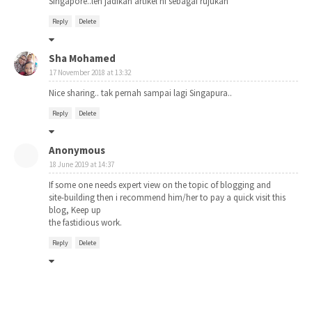
Singapore..leh jadikan artikel ni sebagai rujukan
Reply
Delete
Sha Mohamed
17 November 2018 at 13:32
Nice sharing.. tak pernah sampai lagi Singapura..
Reply
Delete
Anonymous
18 June 2019 at 14:37
If some one needs expert view on the topic of blogging and
site-building then i recommend him/her to pay a quick visit this
blog, Keep up
the fastidious work.
Reply
Delete