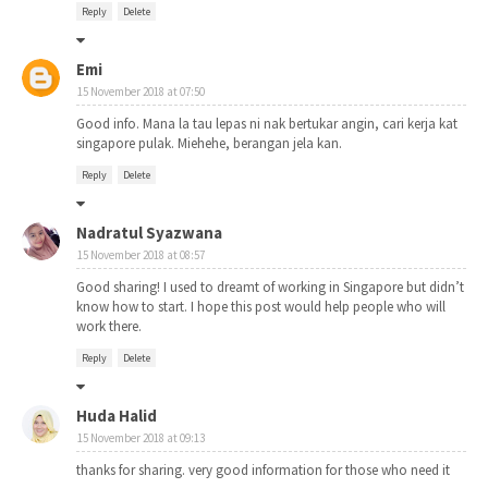
Reply
Delete
Emi
15 November 2018 at 07:50
Good info. Mana la tau lepas ni nak bertukar angin, cari kerja kat
singapore pulak. Miehehe, berangan jela kan.
Reply
Delete
Nadratul Syazwana
15 November 2018 at 08:57
Good sharing! I used to dreamt of working in Singapore but didn’t
know how to start. I hope this post would help people who will
work there.
Reply
Delete
Huda Halid
15 November 2018 at 09:13
thanks for sharing. very good information for those who need it