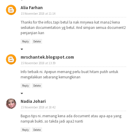
Alia Farhan
15 November 2018 at 11:14
Thanks for the infos..tapi betul la nak mnyewa kat mana2 kena
sediakan documentation yg betul. And simpan semua document2
penjanjian kan
Reply
Delete
mrschantek.blogspot.com
15 November 2018 at 13:39
Info terbaik ni. Apepun memang perlu buat hitam putih untuk
mengelakkan sebarang kemungkinan
Reply
Delete
Nadia Johari
15 November 2018 at 18:42
Bagus tips ni..memang kena ada document atau apa-apa yang
nampak bukti..so takda jadi apa2 nanti
Reply
Delete