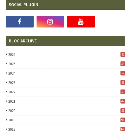
SOCIAL PLUGIN
BLOG ARCHIVE
2026
33
2025
54
2024
52
2023
55
2022
50
2021
47
2020
59
2019
94
2018
146