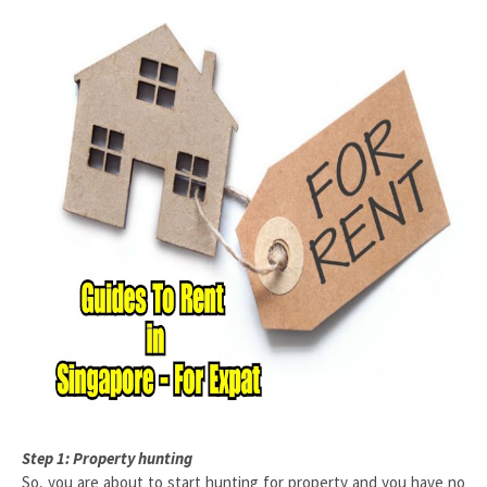
Step 1: Property hunting
So, you are about to start hunting for property and you have no