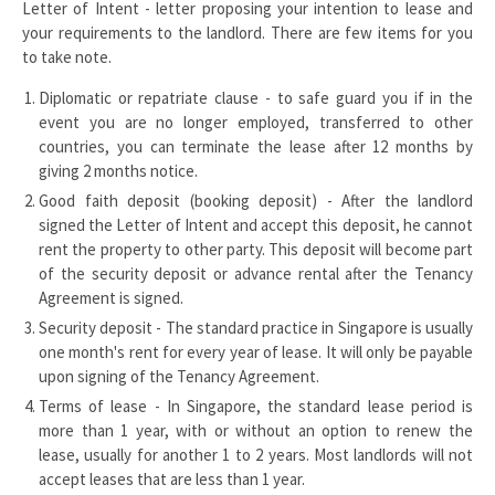
Letter of Intent - letter proposing your intention to lease and
your requirements to the landlord. There are few items for you
to take note.
Diplomatic or repatriate clause - to safe guard you if in the
event you are no longer employed, transferred to other
countries, you can terminate the lease after 12 months by
giving 2 months notice.
Good faith deposit (booking deposit) - After the landlord
signed the Letter of Intent and accept this deposit, he cannot
rent the property to other party. This deposit will become part
of the security deposit or advance rental after the Tenancy
Agreement is signed.
Security deposit - The standard practice in Singapore is usually
one month's rent for every year of lease. It will only be payable
upon signing of the Tenancy Agreement.
Terms of lease - In Singapore, the standard lease period is
more than 1 year, with or without an option to renew the
lease, usually for another 1 to 2 years. Most landlords will not
accept leases that are less than 1 year.