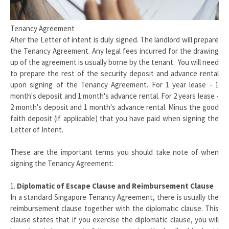
Tenancy Agreement
After the Letter of intent is duly signed. The landlord will prepare
the Tenancy Agreement. Any legal fees incurred for the drawing
up of the agreement is usually borne by the tenant. You will need
to prepare the rest of the security deposit and advance rental
upon signing of the Tenancy Agreement. For 1 year lease - 1
month's deposit and 1 month's advance rental. For 2 years lease -
2 month's deposit and 1 month's advance rental. Minus the good
faith deposit (if applicable) that you have paid when signing the
Letter of Intent.
These are the important terms you should take note of when
signing the Tenancy Agreement:
1.
Diplomatic of Escape Clause and Reimbursement Clause
In a standard Singapore Tenancy Agreement, there is usually the
reimbursement clause together with the diplomatic clause. This
clause states that if you exercise the diplomatic clause, you will