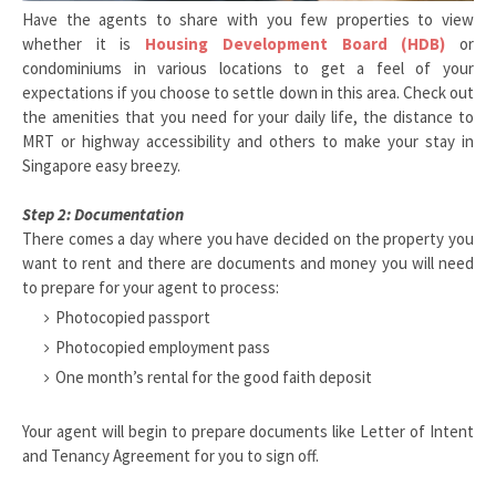
Have the agents to share with you few properties to view
whether it is
Housing Development Board (HDB)
or
condominiums in various locations to get a feel of your
expectations if you choose to settle down in this area. Check out
the amenities that you need for your daily life, the distance to
MRT or highway accessibility and others to make your stay in
Singapore easy breezy.
Step 2: Documentation
There comes a day where you have decided on the property you
want to rent and there are documents and money you will need
to prepare for your agent to process:
Photocopied passport
Photocopied employment pass
One month’s rental for the good faith deposit
Your agent will begin to prepare documents like Letter of Intent
and Tenancy Agreement for you to sign off.