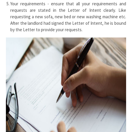
Your requirements - ensure that all your requirements and
requests are stated in the Letter of Intent clearly. Like
requesting a new sofa, new bed or new washing machine etc.
After the landlord had signed the Letter of Intent, he is bound
by the Letter to provide your requests.