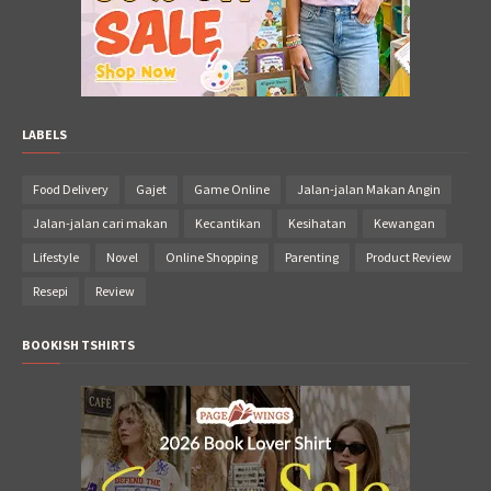
LABELS
Food Delivery
Gajet
Game Online
Jalan-jalan Makan Angin
Jalan-jalan cari makan
Kecantikan
Kesihatan
Kewangan
Lifestyle
Novel
Online Shopping
Parenting
Product Review
Resepi
Review
BOOKISH TSHIRTS