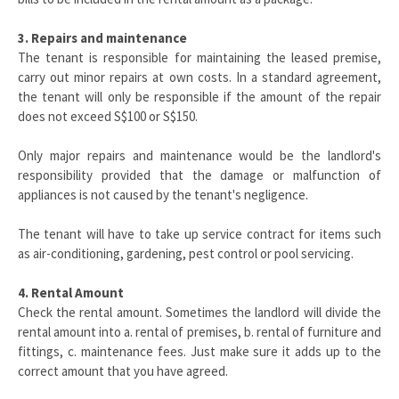
3. Repairs and maintenance
The tenant is responsible for maintaining the leased premise,
carry out minor repairs at own costs. In a standard agreement,
the tenant will only be responsible if the amount of the repair
does not exceed S$100 or S$150.
Only major repairs and maintenance would be the landlord's
responsibility provided that the damage or malfunction of
appliances is not caused by the tenant's negligence.
The tenant will have to take up service contract for items such
as air-conditioning, gardening, pest control or pool servicing.
4. Rental Amount
Check the rental amount. Sometimes the landlord will divide the
rental amount into a. rental of premises, b. rental of furniture and
fittings, c. maintenance fees. Just make sure it adds up to the
correct amount that you have agreed.