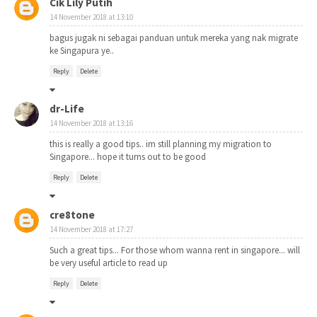
Cik Lily Putih
14 November 2018 at 13:10
bagus jugak ni sebagai panduan untuk mereka yang nak migrate
ke Singapura ye..
Reply
Delete
dr-Life
14 November 2018 at 13:16
this is really a good tips.. im still planning my migration to
Singapore... hope it turns out to be good
Reply
Delete
cre8tone
14 November 2018 at 17:27
Such a great tips... For those whom wanna rent in singapore... will
be very useful article to read up
Reply
Delete