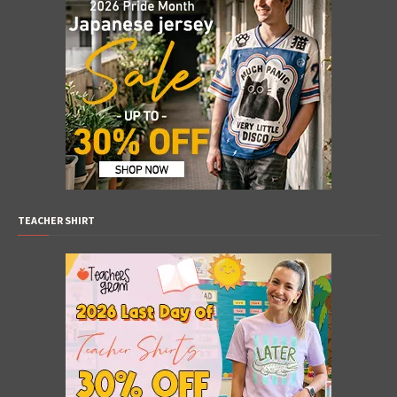
TEACHER SHIRT