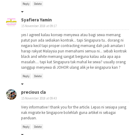
Reply
Delete
Syafiera Yamin
15 November 2018 at 09:17
yes I agreed kalau konsep menyewa atau bagi sewa memang
patut pun ada sediakan kontrak... tapi Singapura tu.. dorang ni
negara kecil tapi proper contracting memang dah jadi amalan I
harap rakyat Malaysia pun memahami semua ni... sebab kontrak
black and white memang sangat berguna kalau ada apa apa
masalah.... tapi kat Singapura tak mahal ke sewa? usually orang
sanggup menyewa di JOHOR ulang alik je ke singapura kan ?
Reply
Delete
precious cla
15 November 2018 at 09:43
Very informative ! thank you for the article. Lepas ni sesiapa yang
nak migrate ke Singapore bolehlah guna artikel ni sebagai
panduan.
Reply
Delete