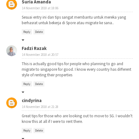
Suria Amanda
14 November 2018 at 18:06
Sesuai entry ini dan tips sangat membantu untuk mereka yang
berhasrat untuk bekerja di Spore atau migrate ke sana..
Reply
Delete
Fadzi Razak
14 November 2018 at 20:57
This is actually good tips for people who planning to go and
migrate to singapore for good. I know every country has different
style of renting their properties
Reply
Delete
cindyrina
14 November 2018 at 21:28
Great tips for those who are looking out to move to SG. I wouldn't
know this at all if I were to rent there.
Reply
Delete