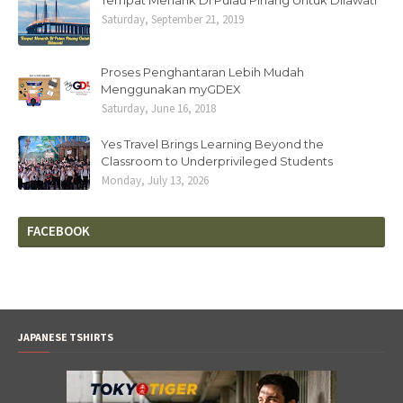
Tempat Menarik Di Pulau Pinang Untuk Dilawati
Saturday, September 21, 2019
Proses Penghantaran Lebih Mudah
Menggunakan myGDEX
Saturday, June 16, 2018
Yes Travel Brings Learning Beyond the
Classroom to Underprivileged Students
Monday, July 13, 2026
FACEBOOK
JAPANESE TSHIRTS