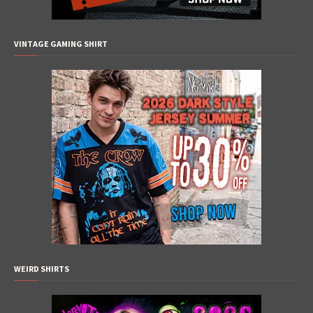
VINTAGE GAMING SHIRT
WEIRD SHIRTS