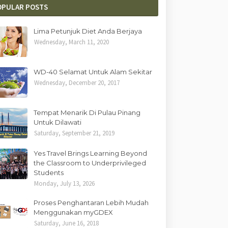
OPULAR POSTS
Lima Petunjuk Diet Anda Berjaya
Wednesday, March 11, 2020
WD-40 Selamat Untuk Alam Sekitar
Wednesday, December 20, 2017
Tempat Menarik Di Pulau Pinang
Untuk Dilawati
Saturday, September 21, 2019
Yes Travel Brings Learning Beyond
the Classroom to Underprivileged
Students
Monday, July 13, 2026
Proses Penghantaran Lebih Mudah
Menggunakan myGDEX
Saturday, June 16, 2018