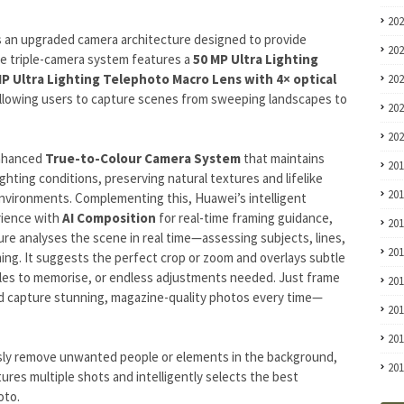
20
 an upgraded camera architecture designed to provide
20
tile triple-camera system features a
50 MP Ultra Lighting
MP Ultra Lighting Telephoto Macro Lens with 4× optical
20
allowing users to capture scenes from sweeping landscapes to
20
20
enhanced
True-to-Colour Camera System
that maintains
20
ghting conditions, preserving natural textures and lifelike
20
nvironments. Complementing this, Huawei’s intelligent
rience with
AI Composition
for real-time framing guidance,
20
ure analyses the scene in real time—assessing subjects, lines,
20
ming. It suggests the perfect crop or zoom and overlays subtle
rules to memorise, or endless adjustments needed. Just frame
20
d capture stunning, magazine-quality photos every time—
20
20
ssly remove unwanted people or elements in the background,
20
tures multiple shots and intelligently selects the best
oto.