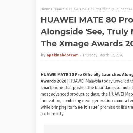
Home
Huawei
HUAWEI MATE 80 Pro Officially Launches 
HUAWEI MATE 80 Pro 
Alongside 'See, Truly
The Xmage Awards 2
by
apekinahdotcom
Thursday, March 12, 2026
HUAWEI MATE 80 Pro Officially Launches Alon
Awards 2026
| HUAWEI Malaysia today unveiled 
smartphone that pushes the boundaries of mobile 
most advanced product to date, the HUAWEI Mate
innovation, combining next-generation camera tec
while bringing its “
See it True
” promise to life t
authenticity.