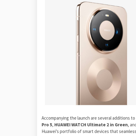
Accompanying the launch are several additions to
Pro 5
,
HUAWEI WATCH Ultimate 2 in Green
, an
Huawei’s portfolio of smart devices that seamless