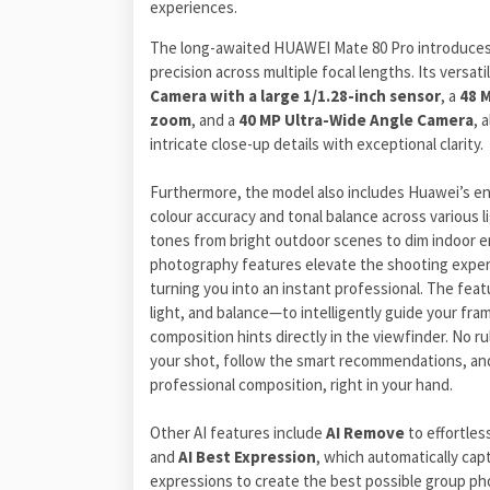
experiences.
The long-awaited HUAWEI Mate 80 Pro introduces
precision across multiple focal lengths. Its versa
Camera with a large 1/1.28-inch sensor
, a
48 
zoom
, and a
40 MP Ultra-Wide Angle Camera
, 
intricate close-up details with exceptional clarity.
Furthermore, the model also includes Huawei’s 
colour accuracy and tonal balance across various li
tones from bright outdoor scenes to dim indoor e
photography features elevate the shooting expe
turning you into an instant professional. The feat
light, and balance—to intelligently guide your fra
composition hints directly in the viewfinder. No 
your shot, follow the smart recommendations, an
professional composition, right in your hand.
Other AI features include
AI Remove
to effortle
and
AI Best Expression
, which automatically cap
expressions to create the best possible group ph