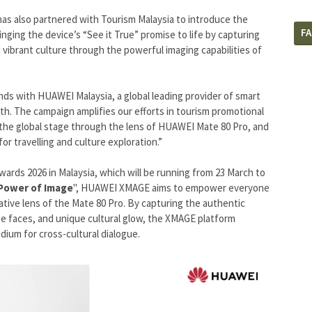
has also partnered with Tourism Malaysia to introduce the
F
nging the device’s “See it True” promise to life by capturing
 vibrant culture through the powerful imaging capabilities of
hands with HUAWEI Malaysia, a global leading provider of smart
th. The campaign amplifies our efforts in tourism promotional
on the global stage through the lens of HUAWEI Mate 80 Pro, and
for travelling and culture exploration.”
rds 2026 in Malaysia, which will be running from 23 March to
Power of Image
", HUAWEI XMAGE aims to empower everyone
tive lens of the Mate 80 Pro. By capturing the authentic
rse faces, and unique cultural glow, the XMAGE platform
ium for cross-cultural dialogue.