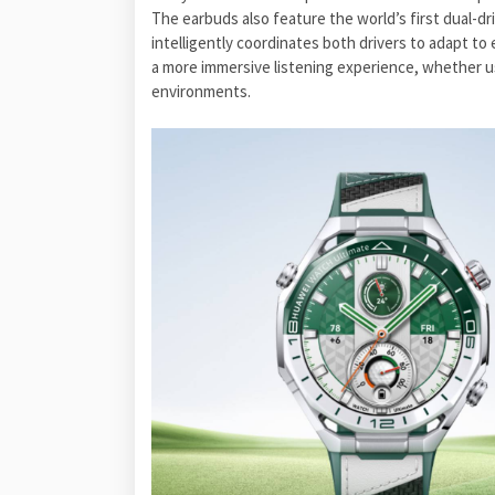
The earbuds also feature the world’s first dual-dr
intelligently coordinates both drivers to adapt to 
a more immersive listening experience, whether us
environments.