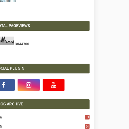
OTAL PAGEVIEWS
3
0
4
4
7
0
0
CIAL PLUGIN
LOG ARCHIVE
26
33
25
54