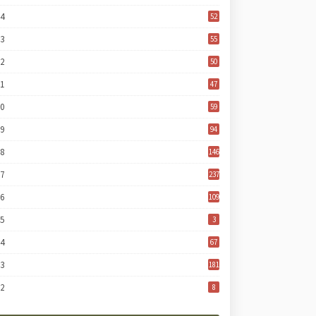
24
52
23
55
22
50
21
47
20
59
19
94
18
146
17
237
16
109
15
3
14
67
13
181
12
8