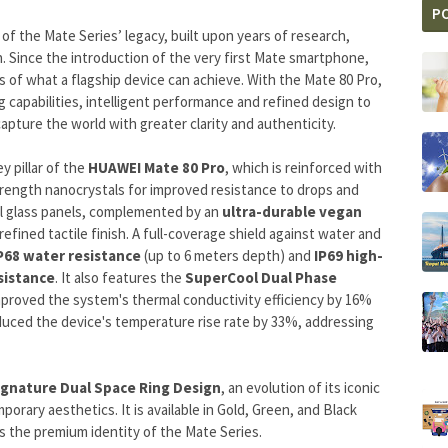
P
f the Mate Series’ legacy, built upon years of research,
. Since the introduction of the very first Mate smartphone,
 of what a flagship device can achieve. With the Mate 80 Pro,
capabilities, intelligent performance and refined design to
apture the world with greater clarity and authenticity.
y pillar of the
HUAWEI Mate 80 Pro
, which is reinforced with
rength nanocrystals for improved resistance to drops and
al glass panels, complemented by an
ultra-durable vegan
refined tactile finish. A full-coverage shield against water and
P68 water resistance
(up to 6 meters depth) and
IP69 high-
sistance
. It also features the
SuperCool Dual Phase
mproved the system's thermal conductivity efficiency by 16%
duced the device's temperature rise rate by 33%, addressing
ignature Dual Space Ring Design
, an evolution of its iconic
ary aesthetics. It is available in Gold, Green, and Black
ts the premium identity of the Mate Series.