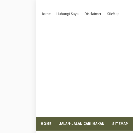
Home
Hubungi Saya
Disclaimer
SiteMap
HOME
JALAN-JALAN CARI MAKAN
SITEMAP