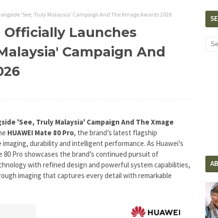
Alongside 'See, Truly Malaysia' Campaign And The Xmage Awards 2026
S
Officially Launches
 Malaysia' Campaign And
026
gside 'See, Truly Malaysia' Campaign And The Xmage
the
HUAWEI Mate 80 Pro
, the brand’s latest flagship
imaging, durability and intelligent performance. As Huawei’s
 80 Pro showcases the brand’s continued pursuit of
A
hnology with refined design and powerful system capabilities,
hrough imaging that captures every detail with remarkable