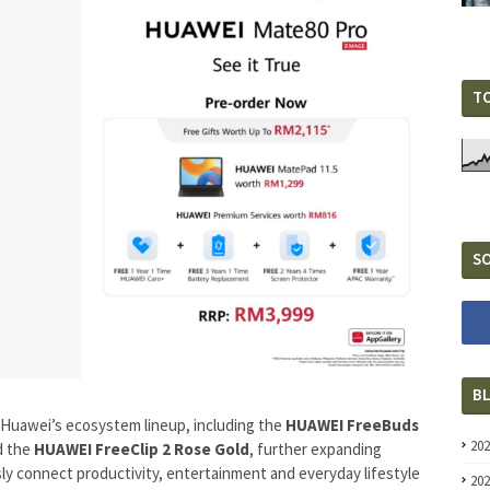
T
SO
B
 Huawei’s ecosystem lineup, including the
HUAWEI FreeBuds
20
d the
HUAWEI FreeClip 2 Rose Gold
, further expanding
ly connect productivity, entertainment and everyday lifestyle
20