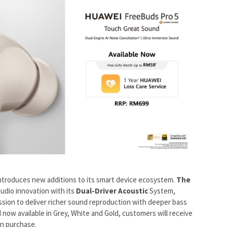
ntroduces new additions to its smart device ecosystem.
The
audio innovation with its
Dual-Driver Acoustic
System,
ssion to deliver richer sound reproduction with deeper bass
 now available in Grey, White and Gold, customers will receive
n purchase.