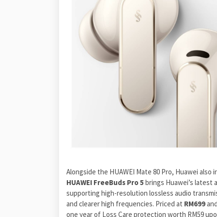
Alongside the HUAWEI Mate 80 Pro, Huawei also i
HUAWEI FreeBuds Pro 5
brings Huawei’s latest 
supporting high-resolution lossless audio transmi
and clearer high frequencies. Priced at
RM699
and
one year of Loss Care protection worth RM59 upo