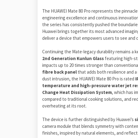
The HUAWEI Mate 80 Pro represents the pinnacle o
engineering excellence and continuous innovation
the series has consistently pushed the boundaries
Huawei brings together its most advanced imaging 
deliver a device that empowers users to see and c
Continuing the Mate-legacy durability remains a ke
2nd Generation Kunlun Glass
featuring high-st
impacts up to 20 times stronger than convention
fibre back panel
that adds both resilience and a 
dust intrusion, the HUAWEI Mate 80 Pro is rated
I
temperature
and high-pressure water jet re
Change
Heat Dissipation System
, which has i
compared to traditional cooking solutions, and re
overheating at its root.
The device is further distinguished by Huawei’s
s
camera module that blends symmetry with contempor
finishes, inspired by natural elements, and reflec