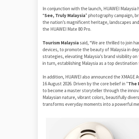
In conjunction with the launch, HUAWEI Malaysia 
“
See, Truly Malaysia
” photography campaign, bri
the nation’s magnificent heritage, landscapes and
the HUAWEI Mate 80 Pro.
Tourism Malaysia
said, “We are thrilled to join 
devices, to promote the beauty of Malaysia in dep
strategies, elevating Malaysia’s brand visibility 
in turn, establishing Malaysia as a top destination 
In addition, HUAWEI also announced the XMAGE Awa
16 August 2026. Driven by the core belief in "
The 
to become a master storyteller through the innova
Malaysian nature, vibrant colors, beautifully dive
transforms everyday moments into a powerful med