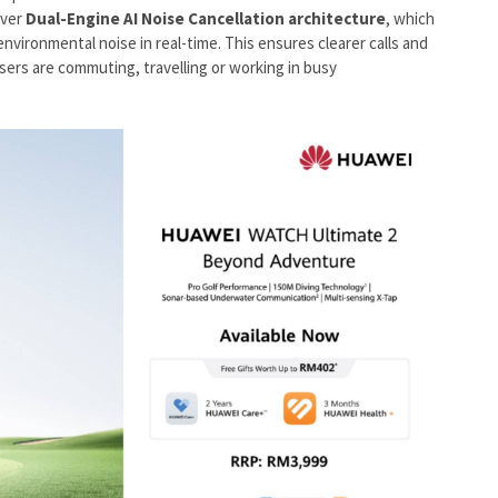
iver
Dual-Engine AI Noise Cancellation architecture
, which
environmental noise in real-time. This ensures clearer calls and
ers are commuting, travelling or working in busy