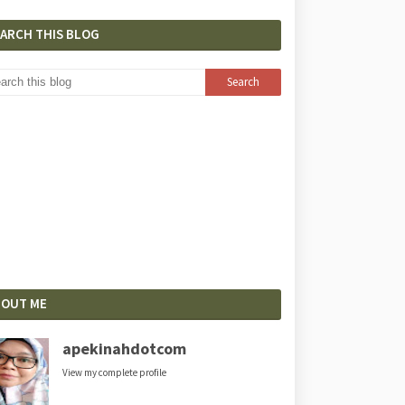
EARCH THIS BLOG
BOUT ME
apekinahdotcom
View my complete profile