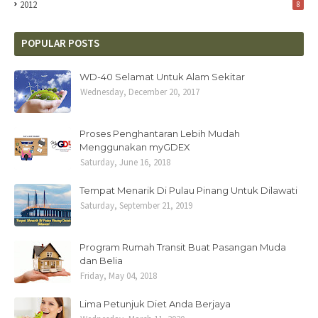
2012
8
POPULAR POSTS
WD-40 Selamat Untuk Alam Sekitar
Wednesday, December 20, 2017
Proses Penghantaran Lebih Mudah
Menggunakan myGDEX
Saturday, June 16, 2018
Tempat Menarik Di Pulau Pinang Untuk Dilawati
Saturday, September 21, 2019
Program Rumah Transit Buat Pasangan Muda
dan Belia
Friday, May 04, 2018
Lima Petunjuk Diet Anda Berjaya