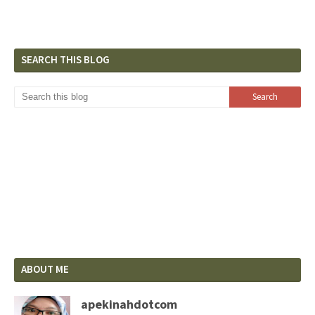
SEARCH THIS BLOG
ABOUT ME
apekinahdotcom