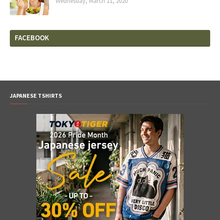
Wednesday, March 11, 2020
FACEBOOK
JAPANESE TSHIRTS