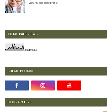
View my complete profile
TOTAL PAGEVIEWS
3
0
4
9
4
4
3
SOCIAL PLUGIN
BLOG ARCHIVE