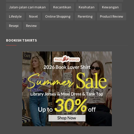
Jalan-jalan cari makan
Kecantikan
Kesihatan
Kewangan
Lifestyle
Novel
Online Shopping
Parenting
Product Review
Resepi
Review
BOOKISH TSHIRTS