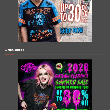
WEIRD SHIRTS