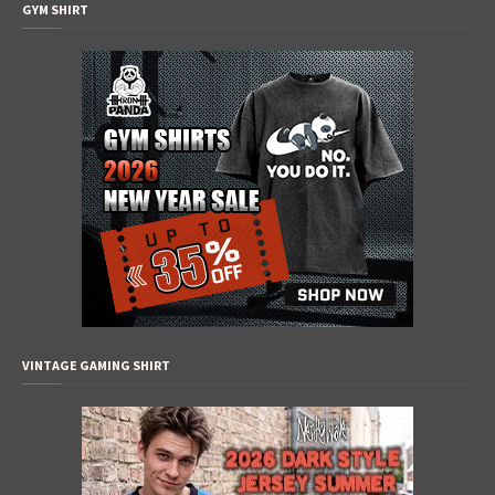
GYM SHIRT
VINTAGE GAMING SHIRT