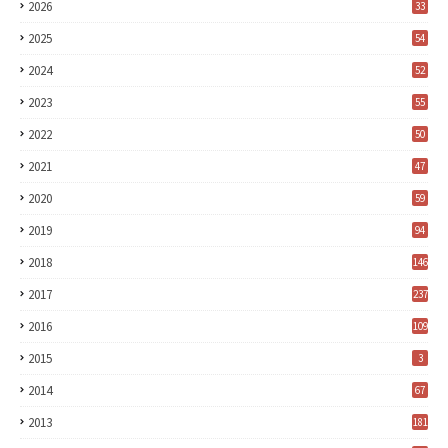
2026
33
2025
54
2024
52
2023
55
2022
50
2021
47
2020
59
2019
94
2018
146
2017
237
2016
109
2015
3
2014
67
2013
181