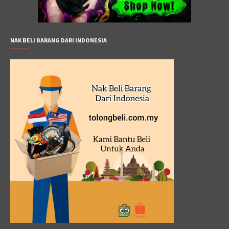
NAK BELI BARANG DARI INDONESIA