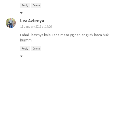
Reply
Delete
Lea Azleeya
11 January 2017 at 14:26
Lahai.. bestnye kalau ada masa yg panjang utk baca buku..
hurmm
Reply
Delete