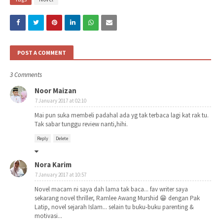
POST A COMMENT
3 Comments
Noor Maizan
7 January 2017 at 02:10
Mai pun suka membeli padahal ada yg tak terbaca lagi kat rak tu.
Tak sabar tunggu review nanti,hihi.
Reply
Delete
Nora Karim
7 January 2017 at 10:57
Novel macam ni saya dah lama tak baca... fav writer saya
sekarang novel thriller, Ramlee Awang Murshid 😁 dengan Pak
Latip, novel sejarah Islam... selain tu buku-buku parenting &
motivasi...