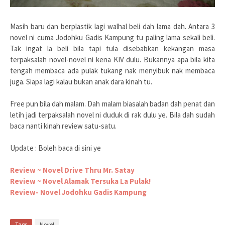
Masih baru dan berplastik lagi walhal beli dah lama dah. Antara 3
novel ni cuma Jodohku Gadis Kampung tu paling lama sekali beli.
Tak ingat la beli bila tapi tula disebabkan kekangan masa
terpaksalah novel-novel ni kena KIV dulu. Bukannya apa bila kita
tengah membaca ada pulak tukang nak menyibuk nak membaca
juga. Siapa lagi kalau bukan anak dara kinah tu.
Free pun bila dah malam. Dah malam biasalah badan dah penat dan
letih jadi terpaksalah novel ni duduk di rak dulu ye. Bila dah sudah
baca nanti kinah review satu-satu.
Update : Boleh baca di sini ye
Review ~ Novel Drive Thru Mr. Satay
Review ~ Novel Alamak Tersuka La Pulak!
Review- Novel Jodohku Gadis Kampung
Tags
Novel