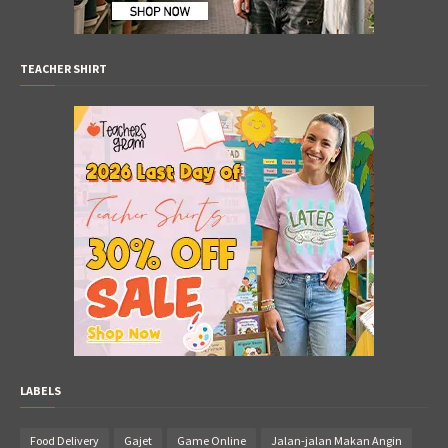
TEACHER SHIRT
LABELS
Food Delivery
Gajet
Game Online
Jalan-jalan Makan Angin