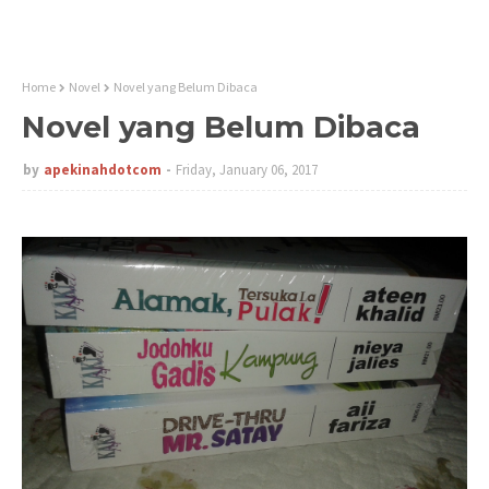
Home
Novel
Novel yang Belum Dibaca
Novel yang Belum Dibaca
by
apekinahdotcom
Friday, January 06, 2017