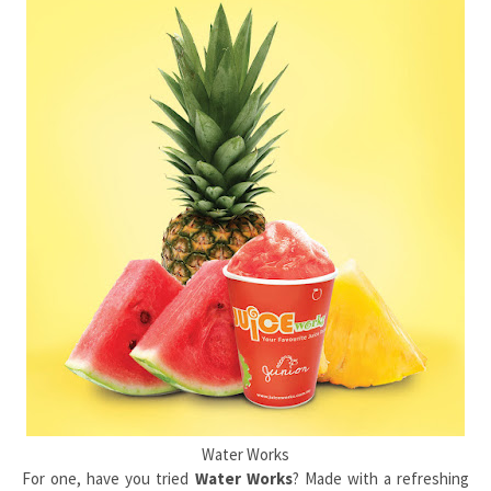
Water Works
For one, have you tried
Water Works
? Made with a refreshing