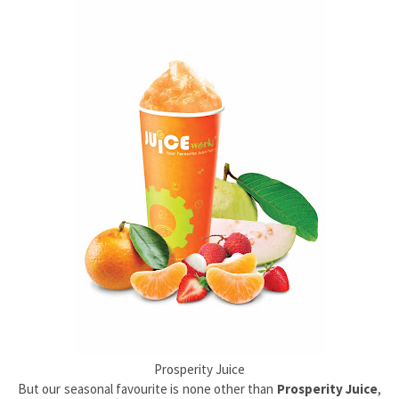
Prosperity Juice
But our seasonal favourite is none other than
Prosperity Juice
,