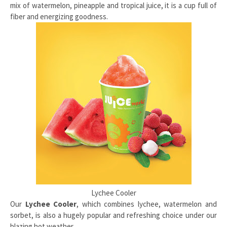
mix of watermelon, pineapple and tropical juice, it is a cup full of
fiber and energizing goodness.
Lychee Cooler
Our
Lychee Cooler
, which combines lychee, watermelon and
sorbet, is also a hugely popular and refreshing choice under our
blazing hot weather.