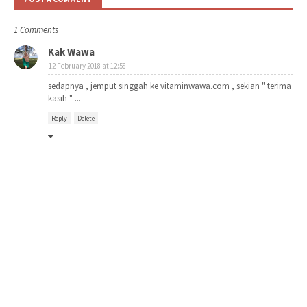
1 Comments
Kak Wawa
12 February 2018 at 12:58
sedapnya , jemput singgah ke vitaminwawa.com , sekian " terima
kasih " ...
Reply
Delete