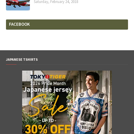
Saturday, February 24, 2018
FACEBOOK
JAPANESE TSHIRTS