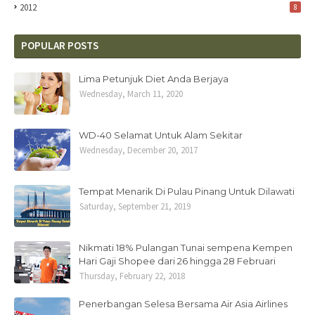
2012
8
POPULAR POSTS
Lima Petunjuk Diet Anda Berjaya
Wednesday, March 11, 2020
WD-40 Selamat Untuk Alam Sekitar
Wednesday, December 20, 2017
Tempat Menarik Di Pulau Pinang Untuk Dilawati
Saturday, September 21, 2019
Nikmati 18% Pulangan Tunai sempena Kempen
Hari Gaji Shopee dari 26 hingga 28 Februari
Thursday, February 22, 2018
Penerbangan Selesa Bersama Air Asia Airlines