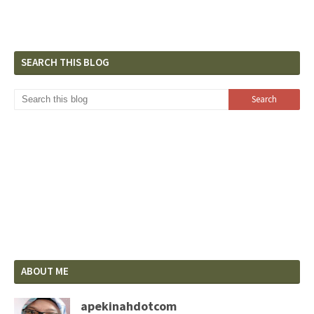
SEARCH THIS BLOG
ABOUT ME
apekinahdotcom