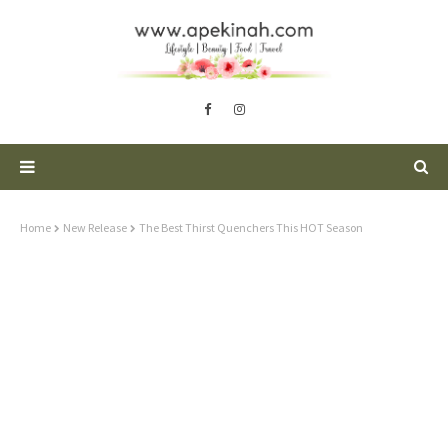
Home
New Release
The Best Thirst Quenchers This HOT Season