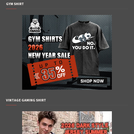
GYM SHIRT
VINTAGE GAMING SHIRT