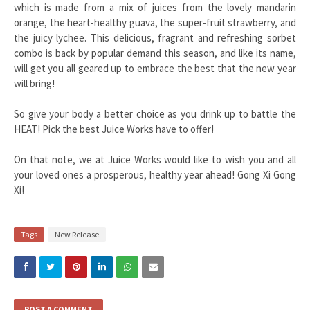
which is made from a mix of juices from the lovely mandarin
orange, the heart-healthy guava, the super-fruit strawberry, and
the juicy lychee. This delicious, fragrant and refreshing sorbet
combo is back by popular demand this season, and like its name,
will get you all geared up to embrace the best that the new year
will b
ring!
So give your body a better choice as you drink up to battle the
HEAT! Pick the best Juice Works have to offer!
On that note, we at Juice Works would like to wish you and all
your loved ones a prosperous, healthy year ahead! Gong Xi Gong
Xi!
Tags
New Release
POST A COMMENT