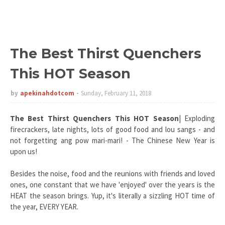
The Best Thirst Quenchers
This HOT Season
by
apekinahdotcom
Sunday, February 11, 2018
The Best Thirst Quenchers This HOT Season
| Exploding
firecrackers, late nights, lots of good food and lou sangs - and
not forgetting ang pow mari-mari! - The Chinese New Year is
upon us!
Besides the noise, food and the reunions with friends and loved
ones, one constant that we have 'enjoyed' over the years is the
HEAT the season brings. Yup, it's literally a sizzling HOT time of
the year, EVERY YEAR.