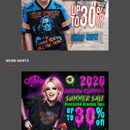
WEIRD SHIRTS