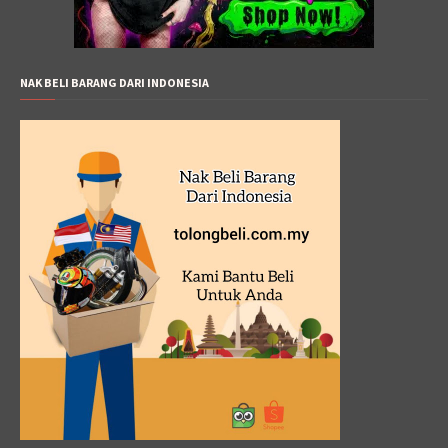
NAK BELI BARANG DARI INDONESIA