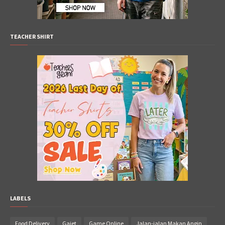
TEACHER SHIRT
LABELS
Food Delivery
Gajet
Game Online
Jalan-jalan Makan Angin