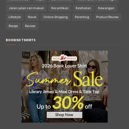
Jalan-jalan cari makan
Kecantikan
Kesihatan
Kewangan
Lifestyle
Novel
Online Shopping
Parenting
Product Review
Resepi
Review
BOOKISH TSHIRTS