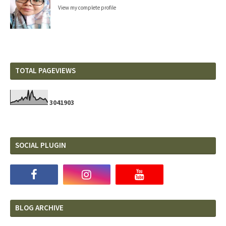
View my complete profile
TOTAL PAGEVIEWS
3
0
4
1
9
0
3
SOCIAL PLUGIN
BLOG ARCHIVE