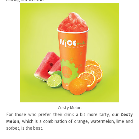
Zesty Melon
For those who prefer their drink a bit more tarty, our
Zesty
Melon
, which is a combination of orange, watermelon, lime and
sorbet, is the best.