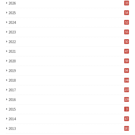
2026
33
2025
54
2024
52
2023
55
2022
50
2021
47
2020
59
2019
94
2018
146
2017
237
2016
109
2015
3
2014
67
2013
181