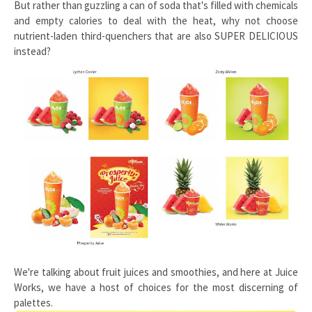
But rather than guzzling a can of soda that's filled with chemicals
and empty calories to deal with the heat, why not choose
nutrient-laden third-quenchers that are also SUPER DELICIOUS
instead?
We're talking about fruit juices and smoothies, and here at Juice
Works, we have a host of choices for the most discerning of
palettes.