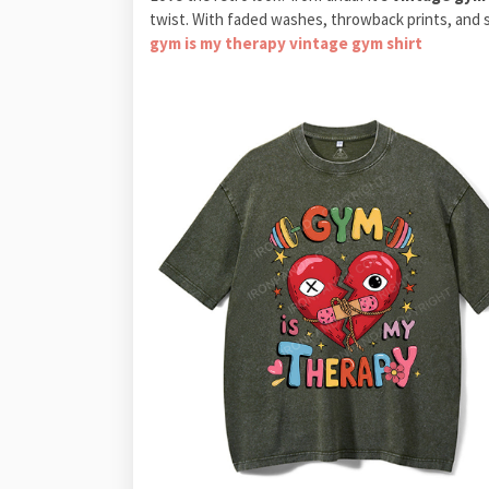
twist. With faded washes, throwback prints, and s
gym is my therapy vintage gym shirt