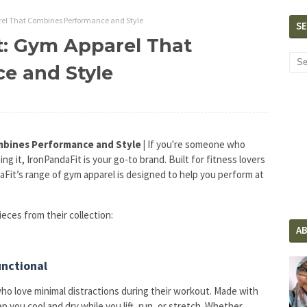
rel That Combines Performance and Style
S
t: Gym Apparel That
e and Style
mbines Performance and Style |
If you're someone who
ng it, IronPandaFit is your go-to brand. Built for fitness lovers
daFit’s range of gym apparel is designed to help you perform at
ieces from their collection:
A
unctional
ho love minimal distractions during their workout. Made with
 you cool and dry while you lift, run, or stretch. Whether