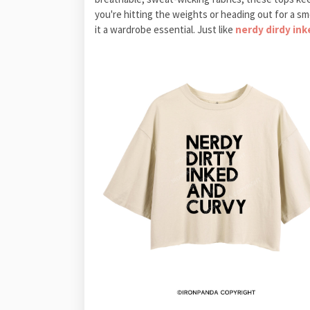
you're hitting the weights or heading out for a s
it a wardrobe essential. Just like
nerdy dirdy in