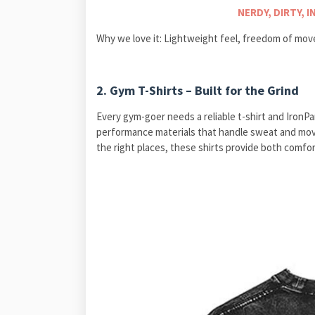
NERDY, DIRTY, 
Why we love it: Lightweight feel, freedom of mov
2. Gym T-Shirts – Built for the Grind
Every gym-goer needs a reliable t-shirt and IronPan
performance materials that handle sweat and move
the right places, these shirts provide both comfor