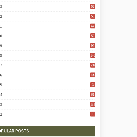
23
55
22
50
21
47
20
59
19
94
18
146
17
237
16
109
15
3
14
67
13
181
12
8
OPULAR POSTS