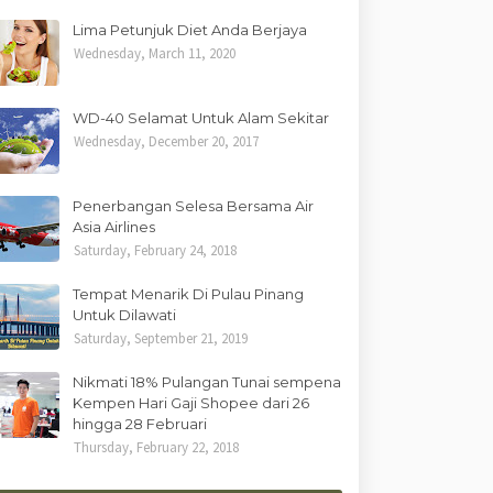
Lima Petunjuk Diet Anda Berjaya
Wednesday, March 11, 2020
WD-40 Selamat Untuk Alam Sekitar
Wednesday, December 20, 2017
Penerbangan Selesa Bersama Air
Asia Airlines
Saturday, February 24, 2018
Tempat Menarik Di Pulau Pinang
Untuk Dilawati
Saturday, September 21, 2019
Nikmati 18% Pulangan Tunai sempena
Kempen Hari Gaji Shopee dari 26
hingga 28 Februari
Thursday, February 22, 2018