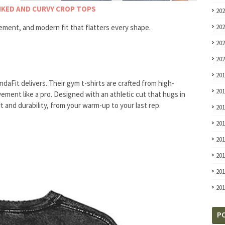
INKED AND CURVY CROP TOPS
20
ement, and modern fit that flatters every shape.
20
20
20
20
daFit delivers. Their gym t-shirts are crafted from high-
20
ment like a pro. Designed with an athletic cut that hugs in
t and durability, from your warm-up to your last rep.
20
20
20
20
20
20
P