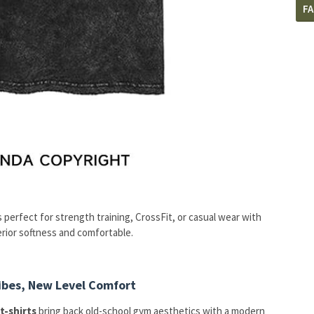
F
is perfect for strength training, CrossFit, or casual wear with
rior softness and comfortable.
Vibes, New Level Comfort
t-shirts
bring back old-school gym aesthetics with a modern