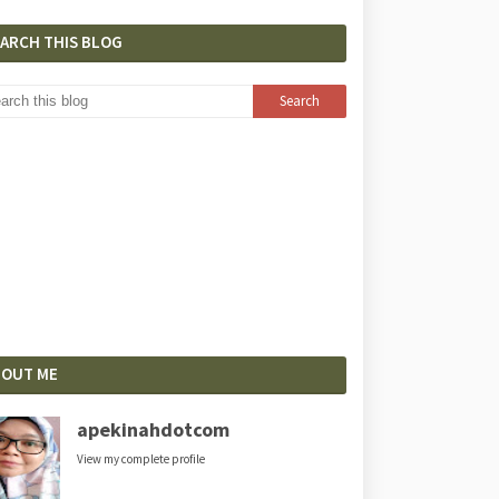
EARCH THIS BLOG
BOUT ME
apekinahdotcom
View my complete profile