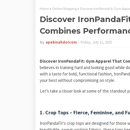
Home
Online Shopping
Discover IronPandaFit: Gym Appa
Discover IronPandaFi
Combines Performanc
by
apekinahdotcom
Friday, July 11, 2025
Discover IronPandaFit: Gym Apparel That Co
believes in training hard and looking good while doi
with a taste for bold, functional fashion, IronPan
your best without compromising on style.
Let’s take a closer look at some of the standout p
1. Crop Tops – Fierce, Feminine, and F
IronPandaFit's crop tops are designed for those w
breathable, sweat-wicking fabrics, these tops keep