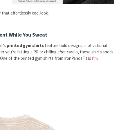
 that effortlessly cool look.
ent While You Sweat
it’s
printed gym shirts
feature bold designs, motivational
 you're hitting a PR or chilling after cardio, these shirts speak
One of the printed gym shirts from IronPandaFit is
I'm