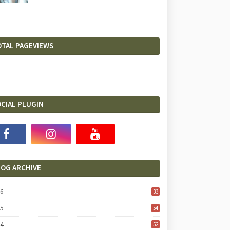
OTAL PAGEVIEWS
CIAL PLUGIN
LOG ARCHIVE
26
33
25
54
24
52