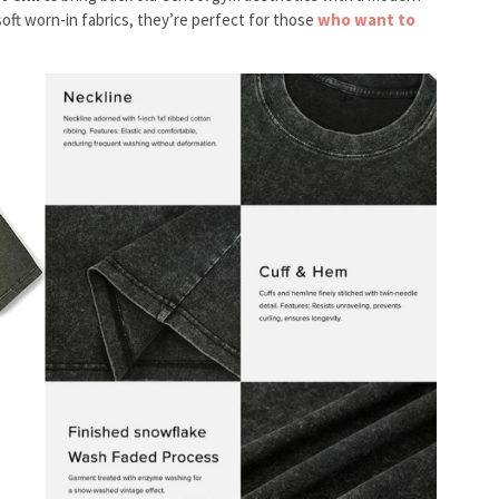
oft worn-in fabrics, they’re perfect for those
who want to