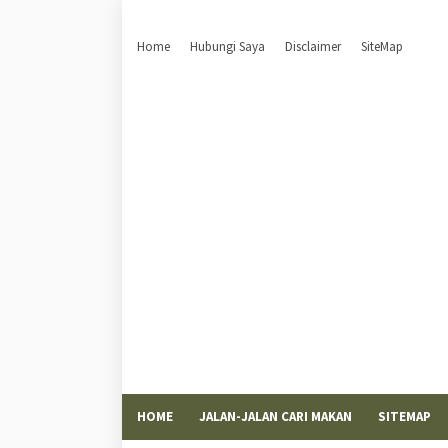
Home
Hubungi Saya
Disclaimer
SiteMap
HOME
JALAN-JALAN CARI MAKAN
SITEMAP