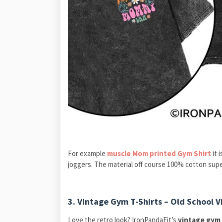
For example
muscle Mom printed Gym Shirt
it 
joggers. The material off course 100% cotton supe
3.
Vintage Gym T-Shirts – Old School 
Love the retro look? IronPandaFit’s
vintage gym 