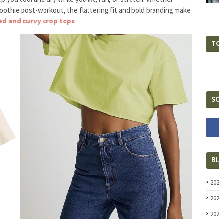
moothie post-workout, the flattering fit and bold branding make
ked and curvy crop tops
T
SO
B
20
20
20