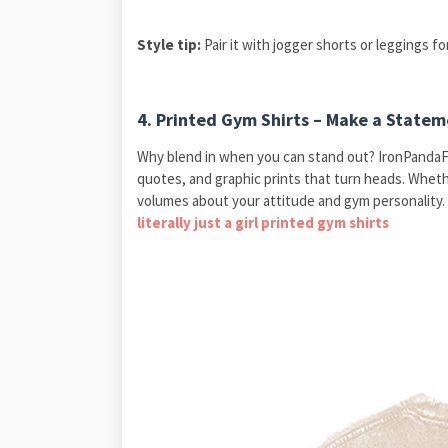
Style tip:
Pair it with jogger shorts or leggings for
4.
Printed Gym Shirts – Make a Statem
Why blend in when you can stand out? IronPandaF
quotes, and graphic prints that turn heads. Whether
volumes about your attitude and gym personality. 
literally just a girl printed gym shirts