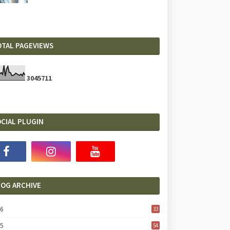
OTAL PAGEVIEWS
3
0
4
5
7
1
1
CIAL PLUGIN
LOG ARCHIVE
26
33
25
54