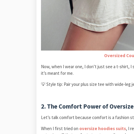
Oversized Cou
Now, when I wear one, I don’t just see a t-shirt, I 
it’s meant for me.
💡 Style tip: Pair your plus size tee with wide-leg 
2. The Comfort Power of Oversize
Let’s talk comfort because comfort is a fashion s
When I first tried on
oversize hoodies suits
, I 