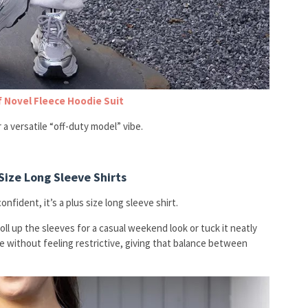
f Novel Fleece Hoodie Suit
 a versatile “off-duty model” vibe.
Size Long Sleeve Shirts
nfident, it’s a plus size long sleeve shirt.
 Roll up the sleeves for a casual weekend look or tuck it neatly
e without feeling restrictive, giving that balance between