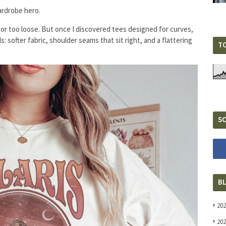
wardrobe hero.
 or too loose. But once I discovered tees designed for curves,
: softer fabric, shoulder seams that sit right, and a flattering
T
SO
B
20
20