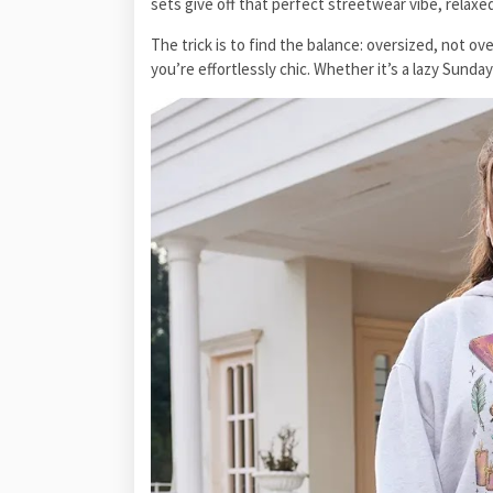
sets give off that perfect streetwear vibe, relaxed
The trick is to find the balance: oversized, not 
you’re effortlessly chic. Whether it’s a lazy Sunda