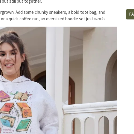
 but still put together.
overgrown. Add some chunky sneakers, a bold tote bag, and
F
y or a quick coffee run, an oversized hoodie set just
works
.