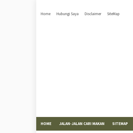
Home
Hubungi Saya
Disclaimer
SiteMap
HOME
JALAN-JALAN CARI MAKAN
SITEMAP