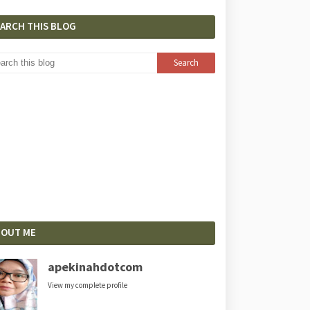
EARCH THIS BLOG
BOUT ME
apekinahdotcom
View my complete profile