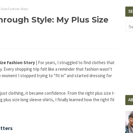
 Size Fashion Story
S
rough Style: My Plus Size
ize Fashion Story
| For years, I struggled to find clothes that
ty. Every shopping trip felt like a reminder that fashion wasn’t
moment I stopped trying to “fit in” and started dressing for
ust clothing, it became confidence. From the right plus size t-
 plus size long sleeve shirts, I finally learned how the right fit
A
atters