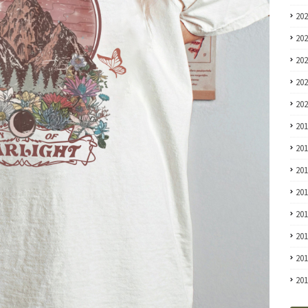
20
20
20
20
20
20
20
20
20
20
20
20
20