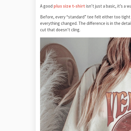
A good
plus size t-shirt
isn’t just a basic, it’s a 
Before, every “standard” tee felt either too tight
everything changed. The difference is in the details
cut that doesn’t cling.