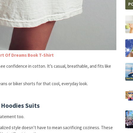
P
rt Of Dreams Book T-Shirt
see confidence in cotton. It’s casual, breathable, and fits like
jeans or biker shorts for that cool, everyday look.
 Hoodies Suits
tatement too.
realized style doesn’t have to mean sacrificing coziness. These