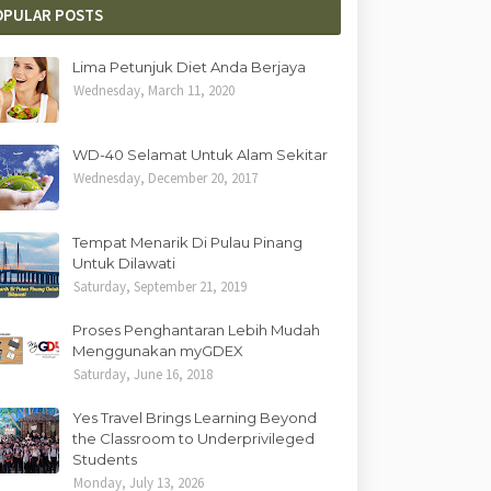
OPULAR POSTS
Lima Petunjuk Diet Anda Berjaya
Wednesday, March 11, 2020
WD-40 Selamat Untuk Alam Sekitar
Wednesday, December 20, 2017
Tempat Menarik Di Pulau Pinang
Untuk Dilawati
Saturday, September 21, 2019
Proses Penghantaran Lebih Mudah
Menggunakan myGDEX
Saturday, June 16, 2018
Yes Travel Brings Learning Beyond
the Classroom to Underprivileged
Students
Monday, July 13, 2026