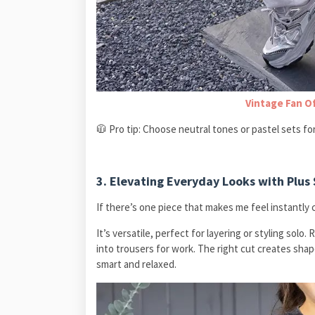
Vintage Fan O
🧥 Pro tip: Choose neutral tones or pastel sets for
3. Elevating Everyday Looks with Plus 
If there’s one piece that makes me feel instantly co
It’s versatile, perfect for layering or styling solo.
into trousers for work. The right cut creates shap
smart and relaxed.