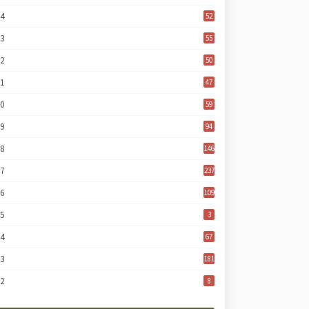
24
52
23
55
22
50
21
47
20
59
19
94
18
146
17
237
16
109
15
3
14
67
13
181
12
8