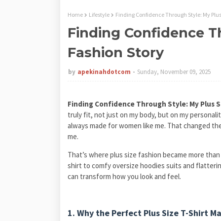
Home
Lifestyle
Finding Confidence Through Style: My Plus
Finding Confidence Th
Fashion Story
by
apekinahdotcom
Sunday, November 09, 2025
Finding Confidence Through Style: My Plus S
truly fit, not just on my body, but on my personali
always made for women like me. That changed the 
me.
That’s where plus size fashion became more than j
shirt to comfy oversize hoodies suits and flattering
can transform how you look and feel.
1. Why the Perfect Plus Size T-Shirt M