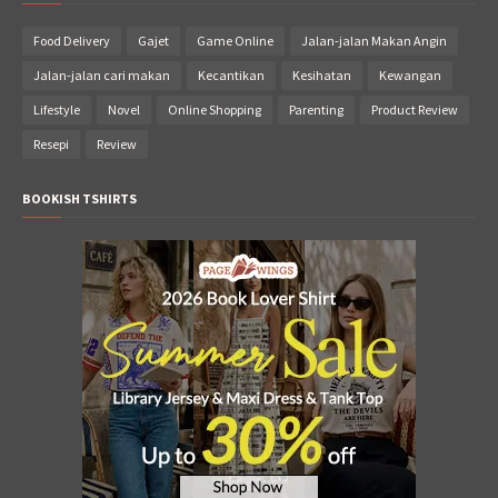
Food Delivery
Gajet
Game Online
Jalan-jalan Makan Angin
Jalan-jalan cari makan
Kecantikan
Kesihatan
Kewangan
Lifestyle
Novel
Online Shopping
Parenting
Product Review
Resepi
Review
BOOKISH TSHIRTS