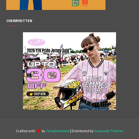
CHERRYKITTEN
Crafted with
by
TemplatesYard
| Distributed by
Gooyaabi Themes