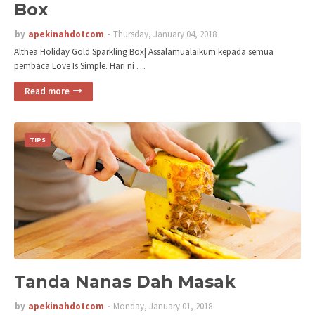
Box
by
apekinahdotcom
Thursday, January 04, 2018
Althea Holiday Gold Sparkling Box| Assalamualaikum kepada semua
pembaca Love Is Simple. Hari ni …
Read more
TIPS
Tanda Nanas Dah Masak
by
apekinahdotcom
Monday, January 01, 2018