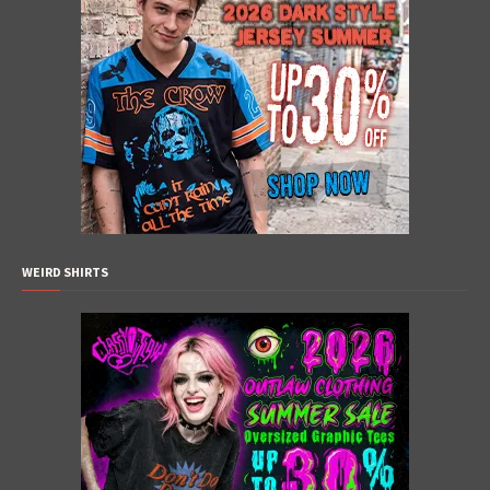
WEIRD SHIRTS