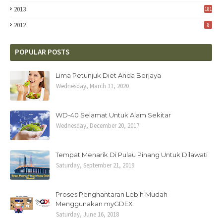
2013
181
2012
8
POPULAR POSTS
Lima Petunjuk Diet Anda Berjaya
Wednesday, March 11, 2020
WD-40 Selamat Untuk Alam Sekitar
Wednesday, December 20, 2017
Tempat Menarik Di Pulau Pinang Untuk Dilawati
Saturday, September 21, 2019
Proses Penghantaran Lebih Mudah
Menggunakan myGDEX
Saturday, June 16, 2018