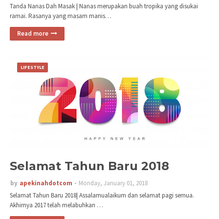
Tanda Nanas Dah Masak | Nanas merupakan buah tropika yang disukai
ramai. Rasanya yang masam manis…
Read more
LIFESTYLE
Selamat Tahun Baru 2018
by
apekinahdotcom
Monday, January 01, 2018
Selamat Tahun Baru 2018| Assalamualaikum dan selamat pagi semua.
Akhirnya 2017 telah melabuhkan …