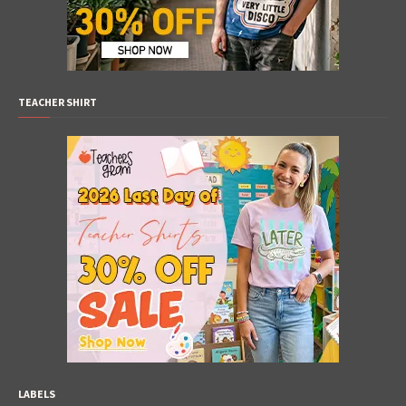
TEACHER SHIRT
LABELS