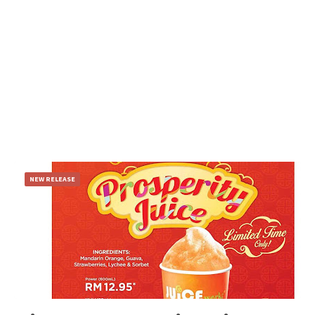
NEW RELEASE