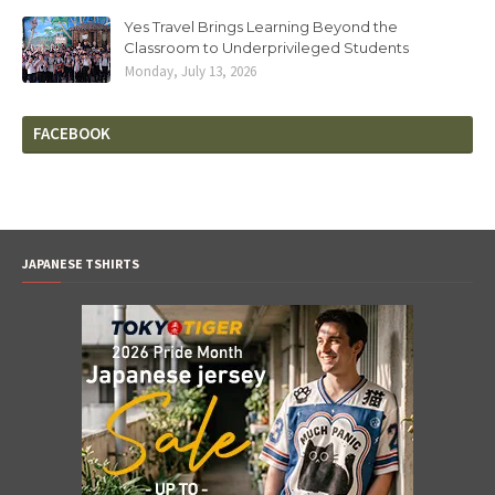
Yes Travel Brings Learning Beyond the
Classroom to Underprivileged Students
Monday, July 13, 2026
FACEBOOK
JAPANESE TSHIRTS