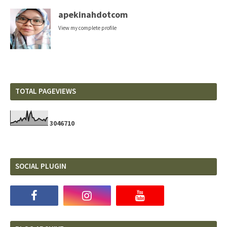
apekinahdotcom
View my complete profile
TOTAL PAGEVIEWS
3
0
4
6
7
1
0
SOCIAL PLUGIN