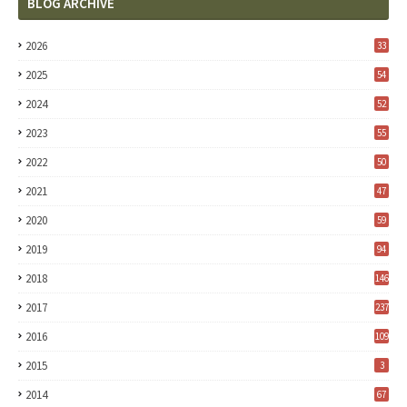
BLOG ARCHIVE
2026
33
2025
54
2024
52
2023
55
2022
50
2021
47
2020
59
2019
94
2018
146
2017
237
2016
109
2015
3
2014
67