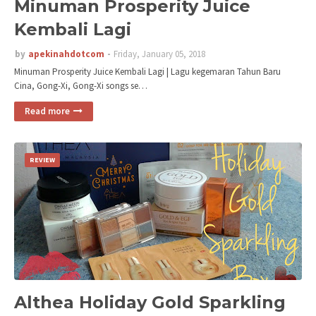
Minuman Prosperity Juice
Kembali Lagi
by
apekinahdotcom
Friday, January 05, 2018
Minuman Prosperity Juice Kembali Lagi | Lagu kegemaran Tahun Baru
Cina, Gong-Xi, Gong-Xi songs se…
Read more
REVIEW
Althea Holiday Gold Sparkling