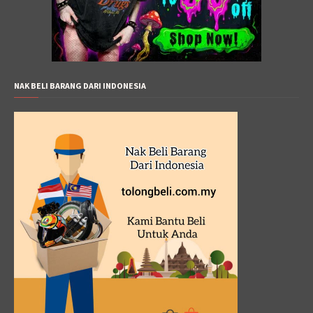
NAK BELI BARANG DARI INDONESIA