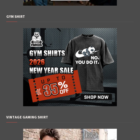
GYM SHIRT
VINTAGE GAMING SHIRT