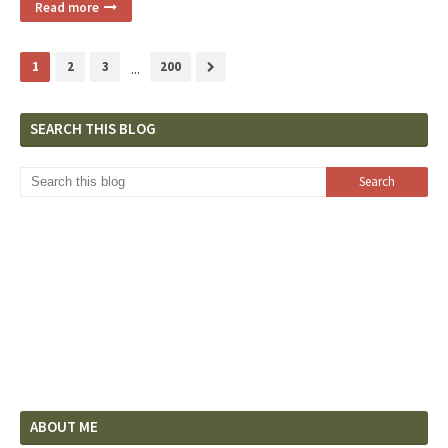
Read more
1
2
3
...
200
SEARCH THIS BLOG
ABOUT ME