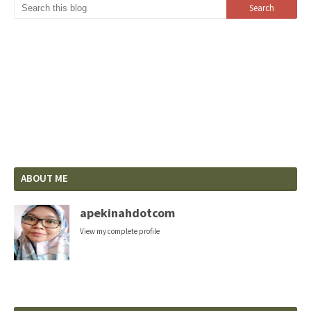
ABOUT ME
apekinahdotcom
View my complete profile