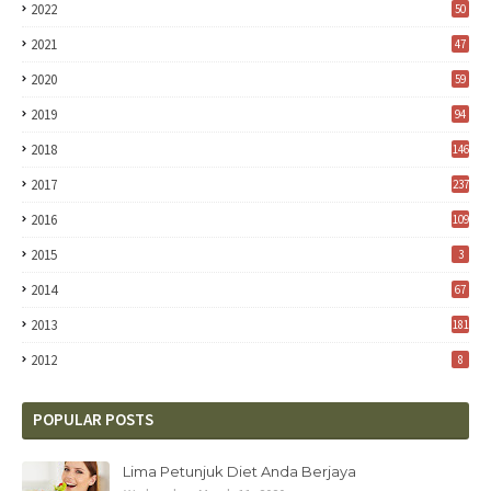
2022
50
2021
47
2020
59
2019
94
2018
146
2017
237
2016
109
2015
3
2014
67
2013
181
2012
8
POPULAR POSTS
Lima Petunjuk Diet Anda Berjaya