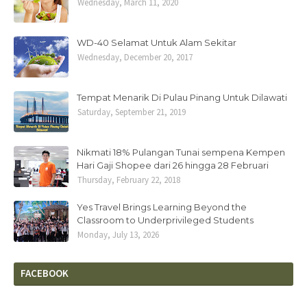
Wednesday, March 11, 2020
WD-40 Selamat Untuk Alam Sekitar
Wednesday, December 20, 2017
Tempat Menarik Di Pulau Pinang Untuk Dilawati
Saturday, September 21, 2019
Nikmati 18% Pulangan Tunai sempena Kempen
Hari Gaji Shopee dari 26 hingga 28 Februari
Thursday, February 22, 2018
Yes Travel Brings Learning Beyond the
Classroom to Underprivileged Students
Monday, July 13, 2026
FACEBOOK