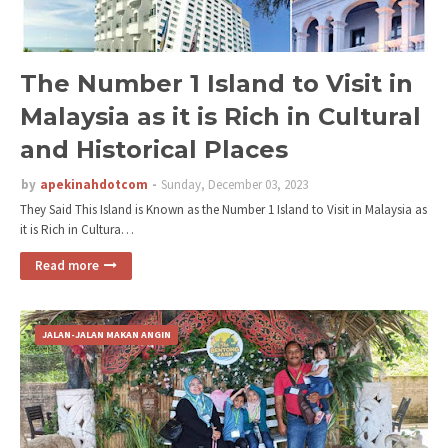
The Number 1 Island to Visit in
Malaysia as it is Rich in Cultural
and Historical Places
by
apekinahdotcom
Sunday, December 03, 2023
They Said This Island is Known as the Number 1 Island to Visit in Malaysia as
it is Rich in Cultura…
Read more
JALAN-JALAN MAKAN ANGIN