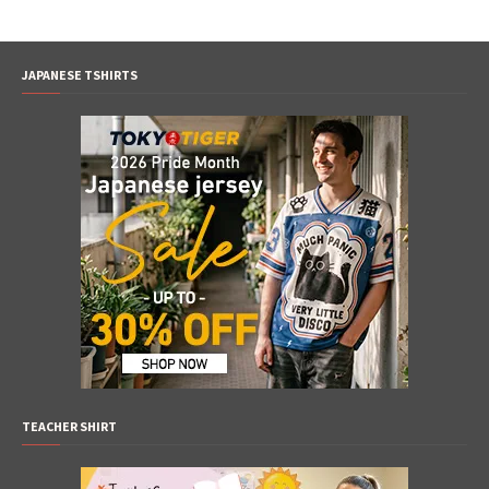
JAPANESE TSHIRTS
TEACHER SHIRT