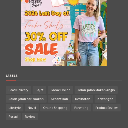
LABELS
Food Delivery
Gajet
Game Online
Jalan-jalan Makan Angin
Jalan-jalan cari makan
Kecantikan
Kesihatan
Kewangan
Lifestyle
Novel
Online Shopping
Parenting
Product Review
Resepi
Review