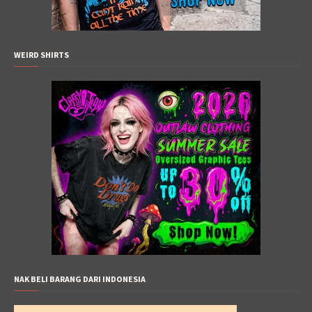
WEIRD SHIRTS
NAK BELI BARANG DARI INDONESIA